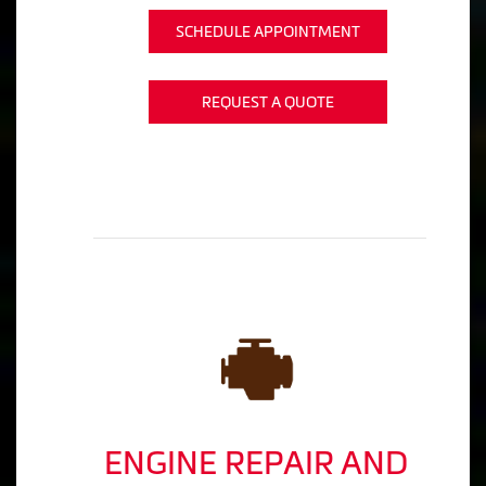
SCHEDULE APPOINTMENT
REQUEST A QUOTE
ENGINE REPAIR AND