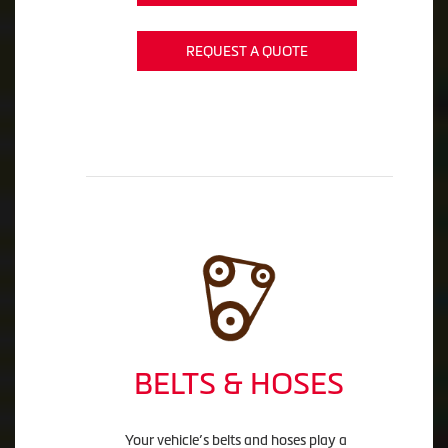
REQUEST A QUOTE
BELTS & HOSES
Your vehicle’s belts and hoses play a