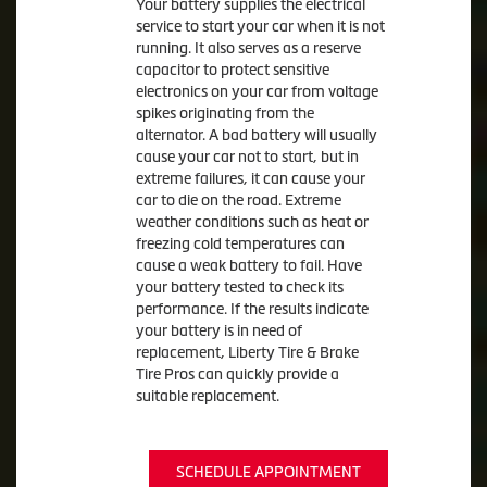
Your battery supplies the electrical
service to start your car when it is not
running. It also serves as a reserve
capacitor to protect sensitive
electronics on your car from voltage
spikes originating from the
alternator. A bad battery will usually
cause your car not to start, but in
extreme failures, it can cause your
car to die on the road. Extreme
weather conditions such as heat or
freezing cold temperatures can
cause a weak battery to fail. Have
your battery tested to check its
performance. If the results indicate
your battery is in need of
replacement, Liberty Tire & Brake
Tire Pros can quickly provide a
suitable replacement.
SCHEDULE APPOINTMENT