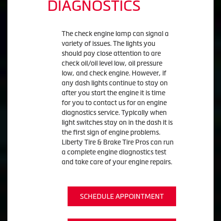
DIAGNOSTICS
The check engine lamp can signal a
variety of issues. The lights you
should pay close attention to are
check oil/oil level low, oil pressure
low, and check engine. However, if
any dash lights continue to stay on
after you start the engine it is time
for you to contact us for an engine
diagnostics service. Typically when
light switches stay on in the dash it is
the first sign of engine problems.
Liberty Tire & Brake Tire Pros can run
a complete engine diagnostics test
and take care of your engine repairs.
SCHEDULE APPOINTMENT