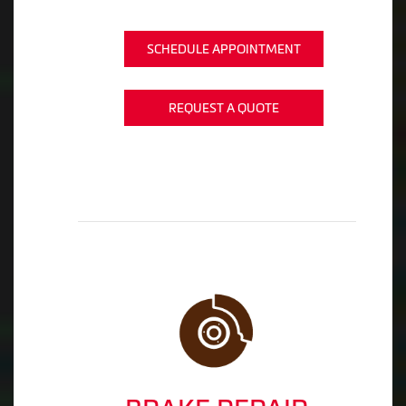
SCHEDULE APPOINTMENT
REQUEST A QUOTE