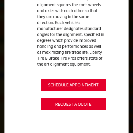
alignment squares the car's wheels
and axles with each other so that
they are moving in the same
direction. Each vehicle's
manufacturer designates standard
angles for the alignment, specified in
degrees which provide improved
handling and performances as well
as maximizing tire tread life. Liberty
Tire & Brake Tire Pros offers state of
the art alignment equipment.
SCHEDULE APPOINTMENT
REQUEST A QUOTE