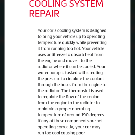
COOLING SYSTEM
REPAIR
Your car’s cooling system is designed
to bring your vehicle up to operating
temperature quickly while preventing
it from running too hot. Your vehicle
uses antifreeze to absorb heat from
the engine and move it to the
radiator where it can be cooled. Your
water pump is tasked with creating
the pressure to circulate the coolant
through the hoses from the engine to
the radiator. The thermostat is used
to regulate the flow of the coolant
from the engine to the radiator to
maintain a proper operating
temperature of around 190 degrees.
If any of these components are not
operating correctly, your car may
run too cool causing poor