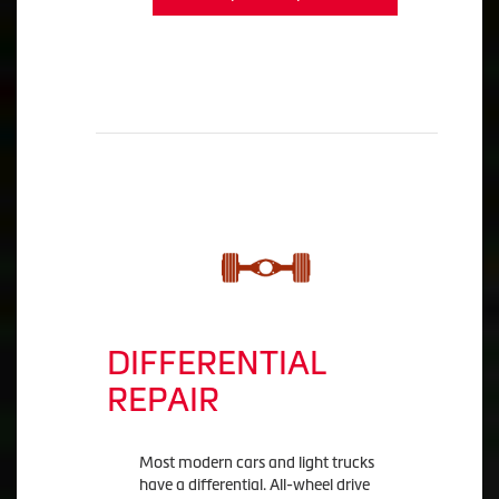
DIFFERENTIAL
REPAIR
Most modern cars and light trucks
have a differential. All-wheel drive