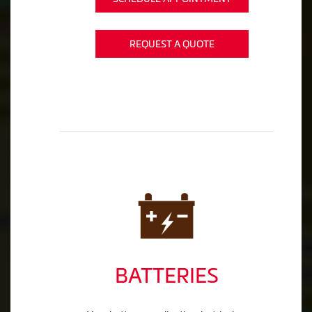
REQUEST A QUOTE
BATTERIES