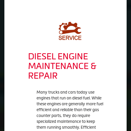
DIESEL ENGINE
MAINTENANCE &
REPAIR
Many trucks and cars today use
engines that run on diesel fuel. While
these engines are generally more fuel
efficient and reliable than their gas
counter parts, they do require
specialized maintenance to keep
them running smoothly. Efficient