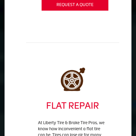
REQUEST A QUOTE
FLAT REPAIR
At Liberty Tire & Brake Tire Pros, we
know how inconvenient a flat tire
can be. Tires can lose air for many