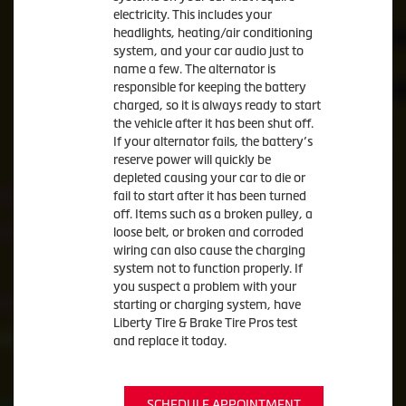
electricity. This includes your
headlights, heating/air conditioning
system, and your car audio just to
name a few. The alternator is
responsible for keeping the battery
charged, so it is always ready to start
the vehicle after it has been shut off.
If your alternator fails, the battery’s
reserve power will quickly be
depleted causing your car to die or
fail to start after it has been turned
off. Items such as a broken pulley, a
loose belt, or broken and corroded
wiring can also cause the charging
system not to function properly. If
you suspect a problem with your
starting or charging system, have
Liberty Tire & Brake Tire Pros test
and replace it today.
SCHEDULE APPOINTMENT