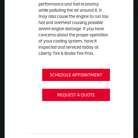
performance and fuel economy
while polluting the air around it. It
may also cause the engine to run too
hot and overheat causing possible
severe engine damage. If you have
concerns about the proper operation
of your cooling system, have it
inspected and serviced today at
Liberty Tire & Brake Tire Pros.
SCHEDULE APPOINTMENT
REQUEST A QUOTE