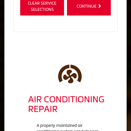
CLEAR SERVICE
CONTINUE
SELECTIONS
AIR CONDITIONING
REPAIR
A properly maintained air