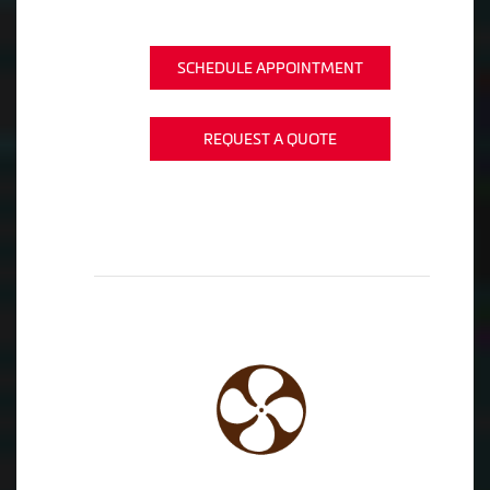
SCHEDULE APPOINTMENT
REQUEST A QUOTE