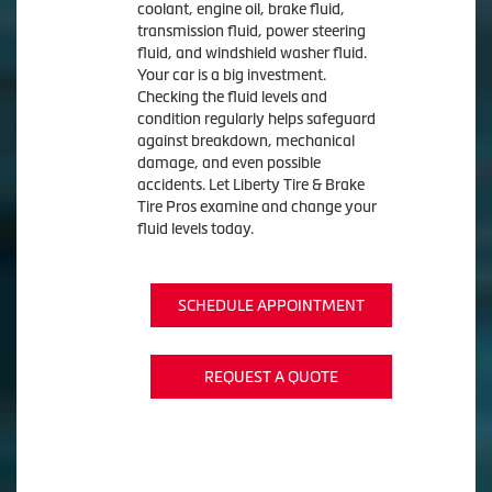
coolant, engine oil, brake fluid,
transmission fluid, power steering
fluid, and windshield washer fluid.
Your car is a big investment.
Checking the fluid levels and
condition regularly helps safeguard
against breakdown, mechanical
damage, and even possible
accidents. Let Liberty Tire & Brake
Tire Pros examine and change your
fluid levels today.
SCHEDULE APPOINTMENT
REQUEST A QUOTE