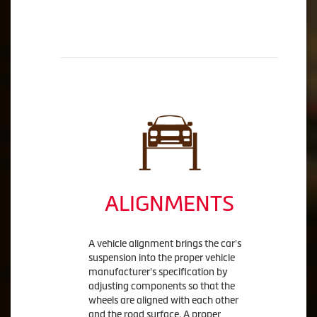
ALIGNMENTS
A vehicle alignment brings the car's
suspension into the proper vehicle
manufacturer's specification by
adjusting components so that the
wheels are aligned with each other
and the road surface. A proper