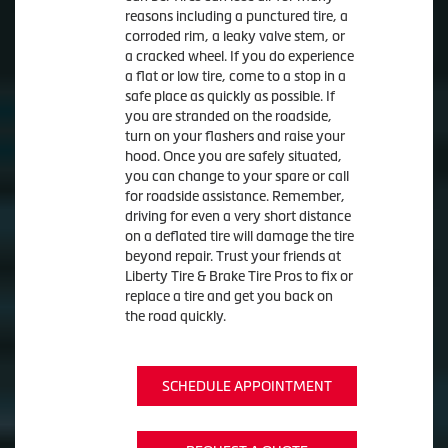
reasons including a punctured tire, a
corroded rim, a leaky valve stem, or
a cracked wheel. If you do experience
a flat or low tire, come to a stop in a
safe place as quickly as possible. If
you are stranded on the roadside,
turn on your flashers and raise your
hood. Once you are safely situated,
you can change to your spare or call
for roadside assistance. Remember,
driving for even a very short distance
on a deflated tire will damage the tire
beyond repair. Trust your friends at
Liberty Tire & Brake Tire Pros to fix or
replace a tire and get you back on
the road quickly.
SCHEDULE APPOINTMENT