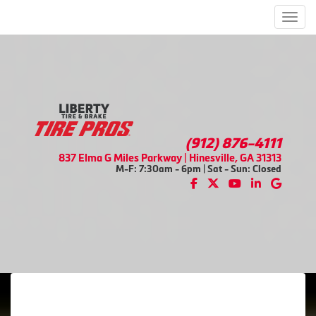
Men
(912) 876-4111
837 Elma G Miles Parkway | Hinesville, GA 31313
M-F: 7:30am - 6pm | Sat - Sun: Closed