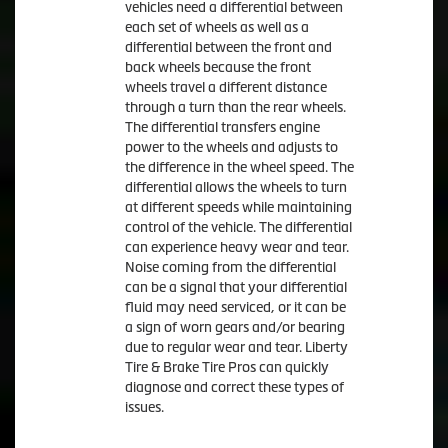
vehicles need a differential between
each set of wheels as well as a
differential between the front and
back wheels because the front
wheels travel a different distance
through a turn than the rear wheels.
The differential transfers engine
power to the wheels and adjusts to
the difference in the wheel speed. The
differential allows the wheels to turn
at different speeds while maintaining
control of the vehicle. The differential
can experience heavy wear and tear.
Noise coming from the differential
can be a signal that your differential
fluid may need serviced, or it can be
a sign of worn gears and/or bearing
due to regular wear and tear. Liberty
Tire & Brake Tire Pros can quickly
diagnose and correct these types of
issues.