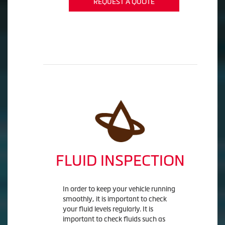
REQUEST A QUOTE
FLUID INSPECTION
In order to keep your vehicle running
smoothly, it is important to check
your fluid levels regularly. It is
important to check fluids such as