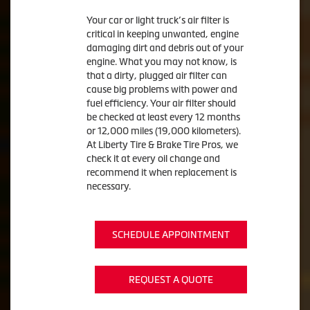
Your car or light truck’s air filter is
critical in keeping unwanted, engine
damaging dirt and debris out of your
engine. What you may not know, is
that a dirty, plugged air filter can
cause big problems with power and
fuel efficiency. Your air filter should
be checked at least every 12 months
or 12,000 miles (19,000 kilometers).
At Liberty Tire & Brake Tire Pros, we
check it at every oil change and
recommend it when replacement is
necessary.
SCHEDULE APPOINTMENT
REQUEST A QUOTE