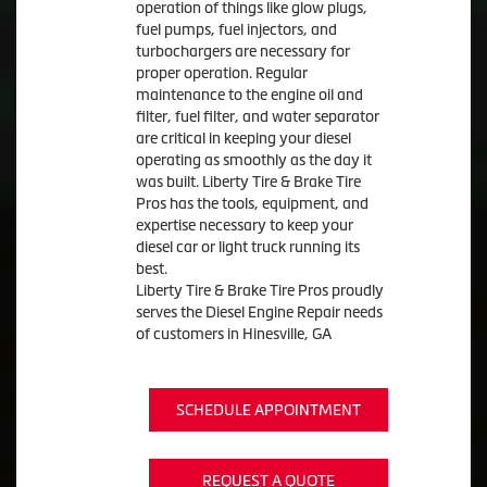
operation of things like glow plugs,
fuel pumps, fuel injectors, and
turbochargers are necessary for
proper operation. Regular
maintenance to the engine oil and
filter, fuel filter, and water separator
are critical in keeping your diesel
operating as smoothly as the day it
was built. Liberty Tire & Brake Tire
Pros has the tools, equipment, and
expertise necessary to keep your
diesel car or light truck running its
best.
Liberty Tire & Brake Tire Pros proudly
serves the Diesel Engine Repair needs
of customers in Hinesville, GA
SCHEDULE APPOINTMENT
REQUEST A QUOTE