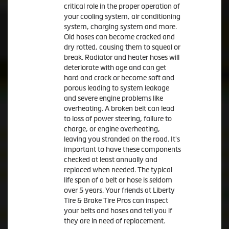
critical role in the proper operation of
your cooling system, air conditioning
system, charging system and more.
Old hoses can become cracked and
dry rotted, causing them to squeal or
break. Radiator and heater hoses will
deteriorate with age and can get
hard and crack or become soft and
porous leading to system leakage
and severe engine problems like
overheating. A broken belt can lead
to loss of power steering, failure to
charge, or engine overheating,
leaving you stranded on the road. It's
important to have these components
checked at least annually and
replaced when needed. The typical
life span of a belt or hose is seldom
over 5 years. Your friends at Liberty
Tire & Brake Tire Pros can inspect
your belts and hoses and tell you if
they are in need of replacement.