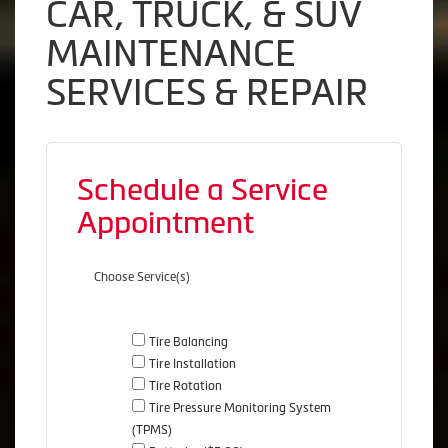
CAR, TRUCK, & SUV
MAINTENANCE
SERVICES & REPAIR
Schedule a Service
Appointment
Choose Service(s)
Tire Balancing
Tire Installation
Tire Rotation
Tire Pressure Monitoring System
(TPMS)