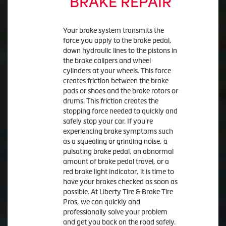
BRAKE REPAIR
Your brake system transmits the
force you apply to the brake pedal,
down hydraulic lines to the pistons in
the brake calipers and wheel
cylinders at your wheels. This force
creates friction between the brake
pads or shoes and the brake rotors or
drums. This friction creates the
stopping force needed to quickly and
safely stop your car. If you're
experiencing brake symptoms such
as a squealing or grinding noise, a
pulsating brake pedal, an abnormal
amount of brake pedal travel, or a
red brake light indicator, it is time to
have your brakes checked as soon as
possible. At Liberty Tire & Brake Tire
Pros, we can quickly and
professionally solve your problem
and get you back on the road safely.