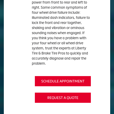
power from front to rear and left to
right. Some common symptoms of
four wheel drive failure include:
illuminated dash indicators, failure to
lock the front and rear together,
shaking and vibration or ominous
sounding noises when engaged. If
you think you have a problem with
your four wheel or all wheel drive
system, trust the experts at Liberty
Tire & Brake Tire Pros to quickly and
accurately diagnose and repair the
problem.
SCHEDULE APPOINTMENT
REQUEST A QUOTE