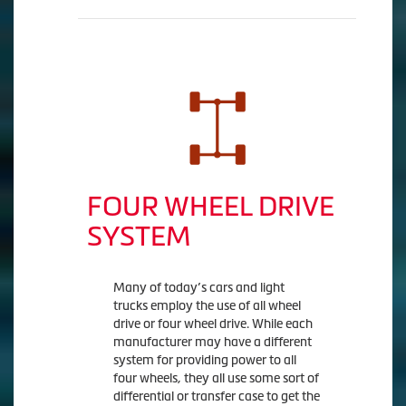
FOUR WHEEL DRIVE
SYSTEM
Many of today’s cars and light
trucks employ the use of all wheel
drive or four wheel drive. While each
manufacturer may have a different
system for providing power to all
four wheels, they all use some sort of
differential or transfer case to get the