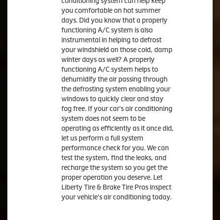
conditioning system can help keep
you comfortable on hot summer
days. Did you know that a properly
functioning A/C system is also
instrumental in helping to defrost
your windshield on those cold, damp
winter days as well? A properly
functioning A/C system helps to
dehumidify the air passing through
the defrosting system enabling your
windows to quickly clear and stay
fog free. If your car's air conditioning
system does not seem to be
operating as efficiently as it once did,
let us perform a full system
performance check for you. We can
test the system, find the leaks, and
recharge the system so you get the
proper operation you deserve. Let
Liberty Tire & Brake Tire Pros inspect
your vehicle's air conditioning today.