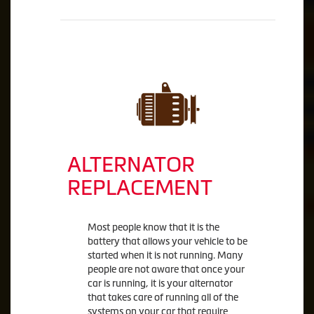
ALTERNATOR
REPLACEMENT
Most people know that it is the
battery that allows your vehicle to be
started when it is not running. Many
people are not aware that once your
car is running, it is your alternator
that takes care of running all of the
systems on your car that require