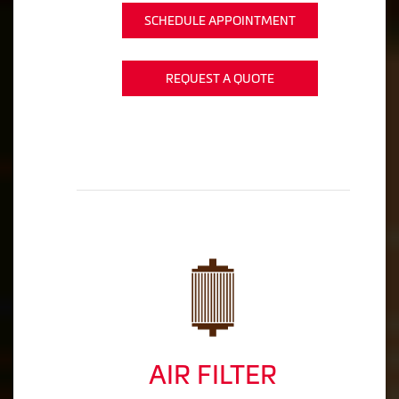
SCHEDULE APPOINTMENT
REQUEST A QUOTE
AIR FILTER