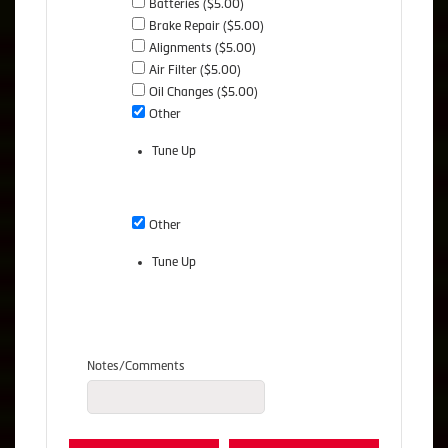
Batteries ($5.00)
Brake Repair ($5.00)
Alignments ($5.00)
Air Filter ($5.00)
Oil Changes ($5.00)
Other
Tune Up
Other
Tune Up
Notes/Comments