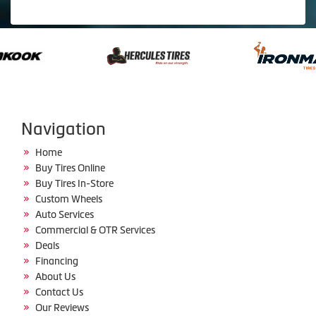
Navigation
Home
Buy Tires Online
Buy Tires In-Store
Custom Wheels
Auto Services
Commercial & OTR Services
Deals
Financing
About Us
Contact Us
Our Reviews