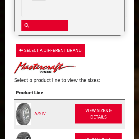
SELECT A DIFFERENT BRAND
Select a product line to view the sizes:
Product Line
VIEW SIZES &
A/S IV
DETAILS