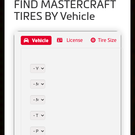
FIND MASTERCRAFT
TIRES BY
Vehicle
License
Tire Size
Vehicle
Year:
Make:
Model:
Trim:
Package: