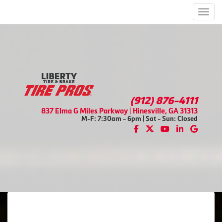
Men
(912) 876-4111
837 Elma G Miles Parkway | Hinesville, GA 31313
M-F: 7:30am - 6pm | Sat - Sun: Closed