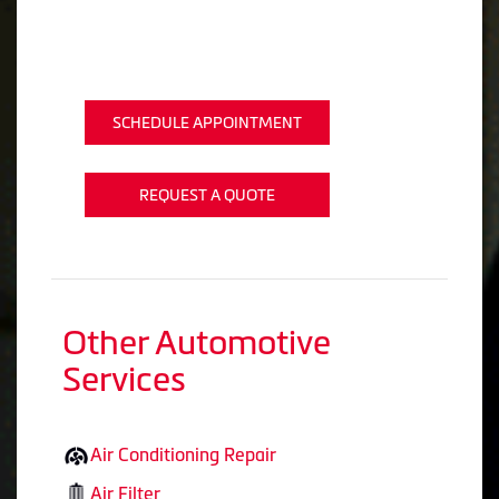
SCHEDULE APPOINTMENT
REQUEST A QUOTE
Other Automotive
Services
Air Conditioning Repair
Air Filter