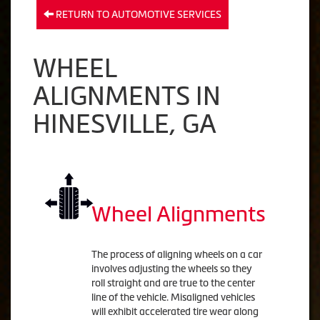
RETURN TO AUTOMOTIVE SERVICES
WHEEL
ALIGNMENTS IN
HINESVILLE, GA
Wheel Alignments
The process of aligning wheels on a car
involves adjusting the wheels so they
roll straight and are true to the center
line of the vehicle. Misaligned vehicles
will exhibit accelerated tire wear along