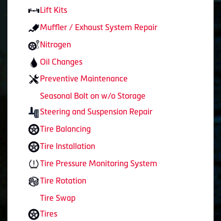
Lift Kits
Muffler / Exhaust System Repair
Nitrogen
Oil Changes
Preventive Maintenance
Seasonal Bolt on w/o Storage
Steering and Suspension Repair
Tire Balancing
Tire Installation
Tire Pressure Monitoring System
Tire Rotation
Tire Swap
Tires