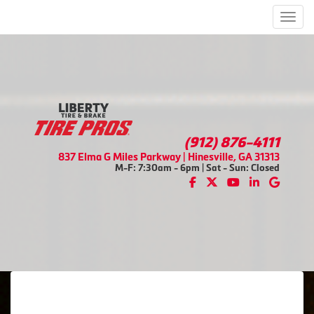
Men
(912) 876-4111
837 Elma G Miles Parkway | Hinesville, GA 31313
M-F: 7:30am - 6pm | Sat - Sun: Closed