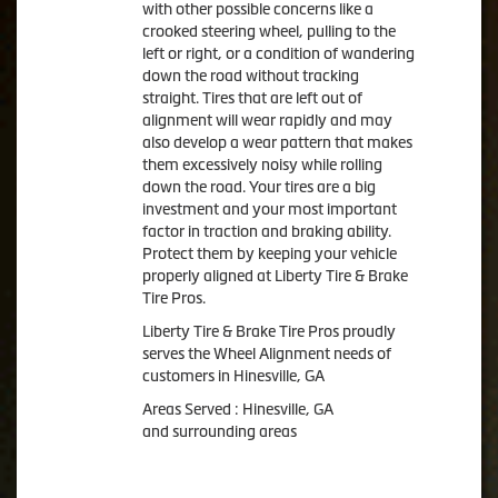
with other possible concerns like a
crooked steering wheel, pulling to the
left or right, or a condition of wandering
down the road without tracking
straight. Tires that are left out of
alignment will wear rapidly and may
also develop a wear pattern that makes
them excessively noisy while rolling
down the road. Your tires are a big
investment and your most important
factor in traction and braking ability.
Protect them by keeping your vehicle
properly aligned at Liberty Tire & Brake
Tire Pros.
Liberty Tire & Brake Tire Pros proudly
serves the Wheel Alignment needs of
customers in Hinesville, GA
Areas Served : Hinesville, GA
and surrounding areas