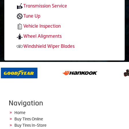
Transmission Service
Tune Up
Vehicle Inspection
Wheel Alignments
Windshield Wiper Blades
Navigation
Home
Buy Tires Online
Buy Tires In-Store