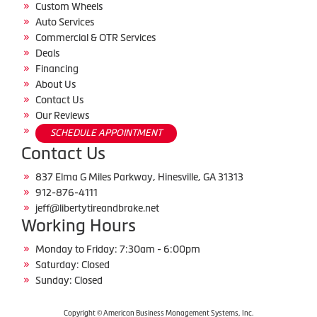
Custom Wheels
Auto Services
Commercial & OTR Services
Deals
Financing
About Us
Contact Us
Our Reviews
SCHEDULE APPOINTMENT
Contact Us
837 Elma G Miles Parkway, Hinesville, GA 31313
912-876-4111
jeff@libertytireandbrake.net
Working Hours
Monday to Friday: 7:30am - 6:00pm
Saturday: Closed
Sunday: Closed
Copyright © American Business Management Systems, Inc.