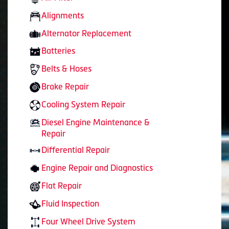
Alignments
Alternator Replacement
Batteries
Belts & Hoses
Brake Repair
Cooling System Repair
Diesel Engine Maintenance &
Repair
Differential Repair
Engine Repair and Diagnostics
Flat Repair
Fluid Inspection
Four Wheel Drive System