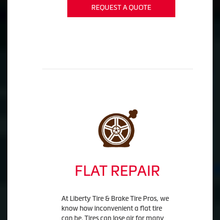
REQUEST A QUOTE
FLAT REPAIR
At Liberty Tire & Brake Tire Pros, we
know how inconvenient a flat tire
can be. Tires can lose air for many