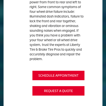
power from front to rear and left to
right. Some common symptoms of
four wheel drive failure include:
illuminated dash indicators, failure to
lock the front and rear together,
shaking and vibration or ominous
sounding noises when engaged. If
you think you have a problem with
your four wheel or all wheel drive
system, trust the experts at Liberty
Tire & Brake Tire Pros to quickly and
accurately diagnose and repair the
problem.
SCHEDULE APPOINTMENT
REQUEST A QUOTE