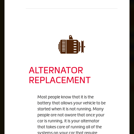
ALTERNATOR
REPLACEMENT
Most people know that it is the
battery that allows your vehicle to be
started when it is not running. Many
people are not aware that once your
car is running, it is your alternator
that takes care of running all of the
systems on your car that require