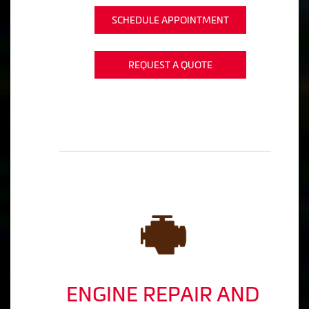
SCHEDULE APPOINTMENT
REQUEST A QUOTE
ENGINE REPAIR AND