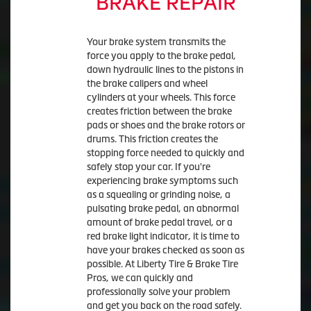
BRAKE REPAIR
Your brake system transmits the
force you apply to the brake pedal,
down hydraulic lines to the pistons in
the brake calipers and wheel
cylinders at your wheels. This force
creates friction between the brake
pads or shoes and the brake rotors or
drums. This friction creates the
stopping force needed to quickly and
safely stop your car. If you're
experiencing brake symptoms such
as a squealing or grinding noise, a
pulsating brake pedal, an abnormal
amount of brake pedal travel, or a
red brake light indicator, it is time to
have your brakes checked as soon as
possible. At Liberty Tire & Brake Tire
Pros, we can quickly and
professionally solve your problem
and get you back on the road safely.