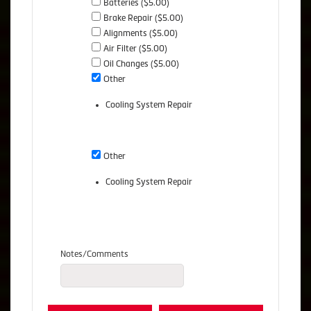
Batteries ($5.00)
Brake Repair ($5.00)
Alignments ($5.00)
Air Filter ($5.00)
Oil Changes ($5.00)
Other
Cooling System Repair
Other
Cooling System Repair
Notes/Comments