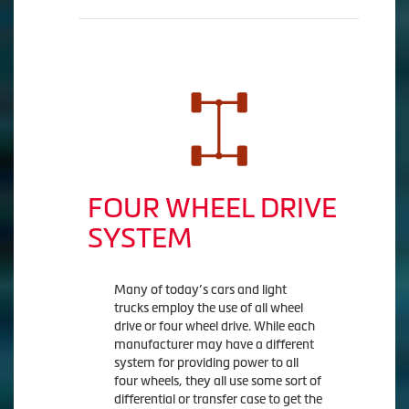
FOUR WHEEL DRIVE
SYSTEM
Many of today’s cars and light
trucks employ the use of all wheel
drive or four wheel drive. While each
manufacturer may have a different
system for providing power to all
four wheels, they all use some sort of
differential or transfer case to get the