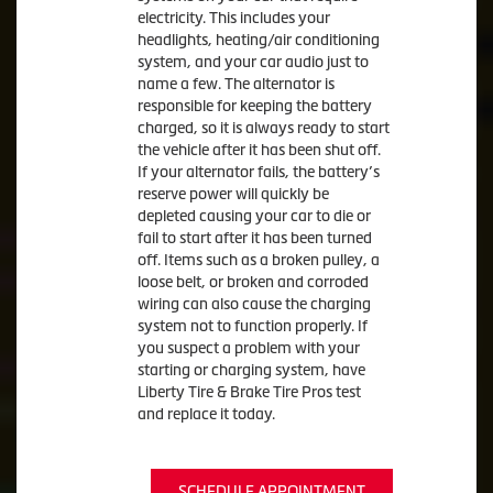
electricity. This includes your
headlights, heating/air conditioning
system, and your car audio just to
name a few. The alternator is
responsible for keeping the battery
charged, so it is always ready to start
the vehicle after it has been shut off.
If your alternator fails, the battery’s
reserve power will quickly be
depleted causing your car to die or
fail to start after it has been turned
off. Items such as a broken pulley, a
loose belt, or broken and corroded
wiring can also cause the charging
system not to function properly. If
you suspect a problem with your
starting or charging system, have
Liberty Tire & Brake Tire Pros test
and replace it today.
SCHEDULE APPOINTMENT