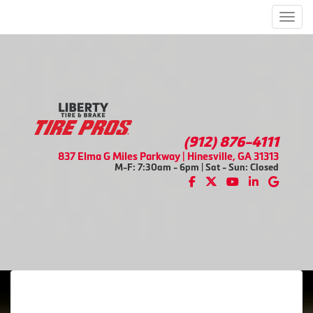
Men
(912) 876-4111
837 Elma G Miles Parkway | Hinesville, GA 31313
M-F: 7:30am - 6pm | Sat - Sun: Closed