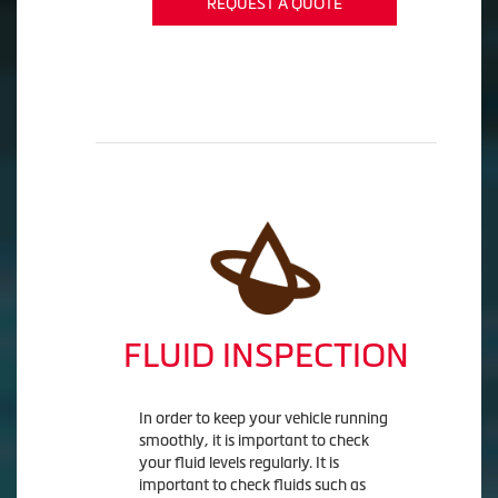
REQUEST A QUOTE
FLUID INSPECTION
In order to keep your vehicle running
smoothly, it is important to check
your fluid levels regularly. It is
important to check fluids such as