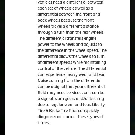
vehicles need a differential between
each set of wheels as well as a
differential between the front and
back wheels because the front
wheels travel a different distance
through a turn than the rear wheels.
The differential transfers engine
power to the wheels and adjusts to
the difference in the wheel speed. The
differential allows the wheels to turn
at different speeds while maintaining
control of the vehicle. The differential
can experience heavy wear and tear.
Noise coming from the differential
can be a signal that your differential
fluid may need serviced, or it can be
a sign of worn gears and/or bearing
due to regular wear and tear. Liberty
Tire & Brake Tire Pros can quickly
diagnose and correct these types of
issues.