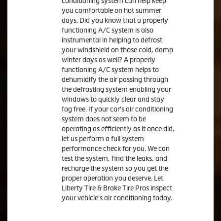
conditioning system can help keep
you comfortable on hot summer
days. Did you know that a properly
functioning A/C system is also
instrumental in helping to defrost
your windshield on those cold, damp
winter days as well? A properly
functioning A/C system helps to
dehumidify the air passing through
the defrosting system enabling your
windows to quickly clear and stay
fog free. If your car's air conditioning
system does not seem to be
operating as efficiently as it once did,
let us perform a full system
performance check for you. We can
test the system, find the leaks, and
recharge the system so you get the
proper operation you deserve. Let
Liberty Tire & Brake Tire Pros inspect
your vehicle's air conditioning today.