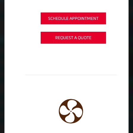
SCHEDULE APPOINTMENT
REQUEST A QUOTE