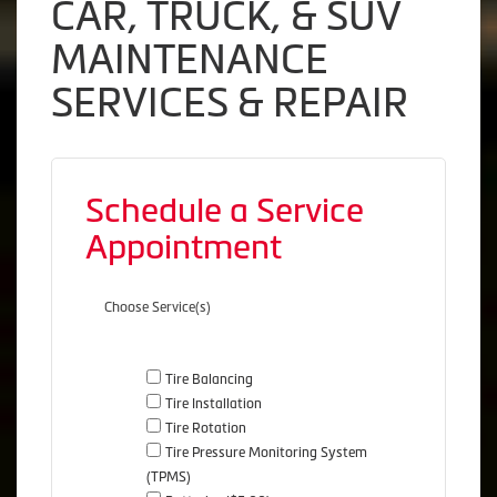
CAR, TRUCK, & SUV
MAINTENANCE
SERVICES & REPAIR
Schedule a Service
Appointment
Choose Service(s)
Tire Balancing
Tire Installation
Tire Rotation
Tire Pressure Monitoring System
(TPMS)