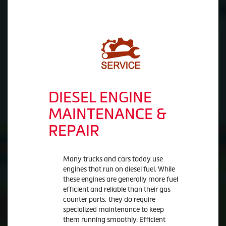
DIESEL ENGINE
MAINTENANCE &
REPAIR
Many trucks and cars today use
engines that run on diesel fuel. While
these engines are generally more fuel
efficient and reliable than their gas
counter parts, they do require
specialized maintenance to keep
them running smoothly. Efficient