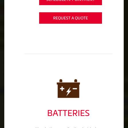
REQUEST A QUOTE
BATTERIES