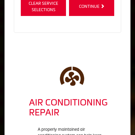
CLEAR SERVICE
CONTINUE
SELECTIONS
AIR CONDITIONING
REPAIR
A properly maintained air