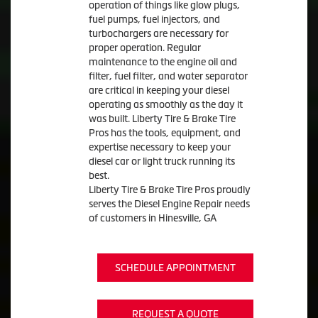
operation of things like glow plugs,
fuel pumps, fuel injectors, and
turbochargers are necessary for
proper operation. Regular
maintenance to the engine oil and
filter, fuel filter, and water separator
are critical in keeping your diesel
operating as smoothly as the day it
was built. Liberty Tire & Brake Tire
Pros has the tools, equipment, and
expertise necessary to keep your
diesel car or light truck running its
best.
Liberty Tire & Brake Tire Pros proudly
serves the Diesel Engine Repair needs
of customers in Hinesville, GA
SCHEDULE APPOINTMENT
REQUEST A QUOTE