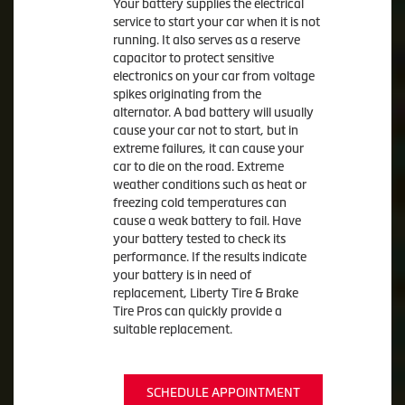
Your battery supplies the electrical
service to start your car when it is not
running. It also serves as a reserve
capacitor to protect sensitive
electronics on your car from voltage
spikes originating from the
alternator. A bad battery will usually
cause your car not to start, but in
extreme failures, it can cause your
car to die on the road. Extreme
weather conditions such as heat or
freezing cold temperatures can
cause a weak battery to fail. Have
your battery tested to check its
performance. If the results indicate
your battery is in need of
replacement, Liberty Tire & Brake
Tire Pros can quickly provide a
suitable replacement.
SCHEDULE APPOINTMENT