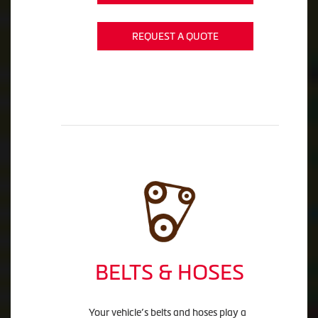
REQUEST A QUOTE
BELTS & HOSES
Your vehicle’s belts and hoses play a