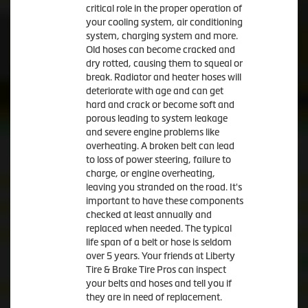
critical role in the proper operation of
your cooling system, air conditioning
system, charging system and more.
Old hoses can become cracked and
dry rotted, causing them to squeal or
break. Radiator and heater hoses will
deteriorate with age and can get
hard and crack or become soft and
porous leading to system leakage
and severe engine problems like
overheating. A broken belt can lead
to loss of power steering, failure to
charge, or engine overheating,
leaving you stranded on the road. It's
important to have these components
checked at least annually and
replaced when needed. The typical
life span of a belt or hose is seldom
over 5 years. Your friends at Liberty
Tire & Brake Tire Pros can inspect
your belts and hoses and tell you if
they are in need of replacement.