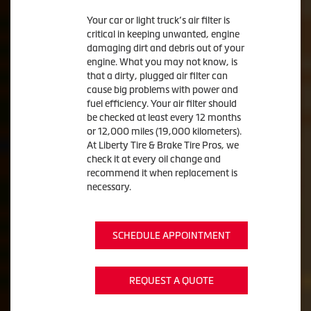
Your car or light truck’s air filter is
critical in keeping unwanted, engine
damaging dirt and debris out of your
engine. What you may not know, is
that a dirty, plugged air filter can
cause big problems with power and
fuel efficiency. Your air filter should
be checked at least every 12 months
or 12,000 miles (19,000 kilometers).
At Liberty Tire & Brake Tire Pros, we
check it at every oil change and
recommend it when replacement is
necessary.
SCHEDULE APPOINTMENT
REQUEST A QUOTE