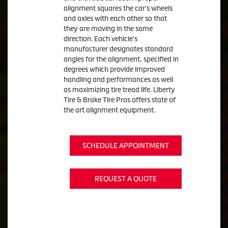
alignment squares the car's wheels
and axles with each other so that
they are moving in the same
direction. Each vehicle's
manufacturer designates standard
angles for the alignment, specified in
degrees which provide improved
handling and performances as well
as maximizing tire tread life. Liberty
Tire & Brake Tire Pros offers state of
the art alignment equipment.
SCHEDULE APPOINTMENT
REQUEST A QUOTE