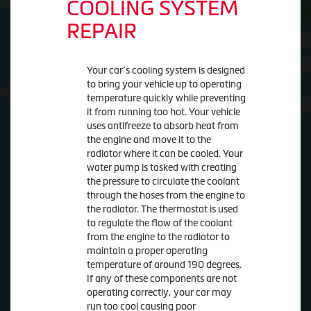
COOLING SYSTEM
REPAIR
Your car’s cooling system is designed
to bring your vehicle up to operating
temperature quickly while preventing
it from running too hot. Your vehicle
uses antifreeze to absorb heat from
the engine and move it to the
radiator where it can be cooled. Your
water pump is tasked with creating
the pressure to circulate the coolant
through the hoses from the engine to
the radiator. The thermostat is used
to regulate the flow of the coolant
from the engine to the radiator to
maintain a proper operating
temperature of around 190 degrees.
If any of these components are not
operating correctly, your car may
run too cool causing poor