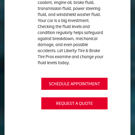
coolant, engine oil, brake fluid,
transmission fluid, power steering
fluid, and windshield washer fluid.
Your car is a big investment.
Checking the fluid levels and
condition regularly helps safeguard
against breakdown, mechanical
damage, and even possible
accidents. Let Liberty Tire & Brake
Tire Pros examine and change your
fluid levels today.
SCHEDULE APPOINTMENT
REQUEST A QUOTE