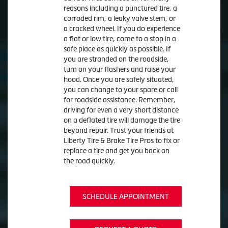
reasons including a punctured tire, a
corroded rim, a leaky valve stem, or
a cracked wheel. If you do experience
a flat or low tire, come to a stop in a
safe place as quickly as possible. If
you are stranded on the roadside,
turn on your flashers and raise your
hood. Once you are safely situated,
you can change to your spare or call
for roadside assistance. Remember,
driving for even a very short distance
on a deflated tire will damage the tire
beyond repair. Trust your friends at
Liberty Tire & Brake Tire Pros to fix or
replace a tire and get you back on
the road quickly.
SCHEDULE APPOINTMENT