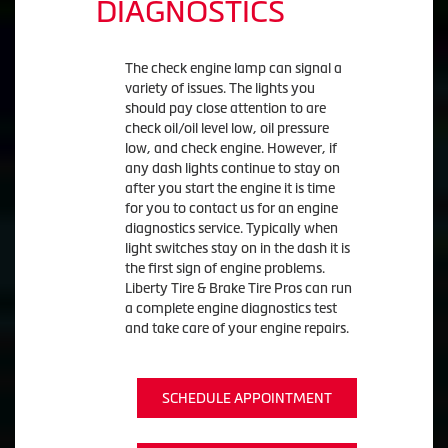
DIAGNOSTICS
The check engine lamp can signal a
variety of issues. The lights you
should pay close attention to are
check oil/oil level low, oil pressure
low, and check engine. However, if
any dash lights continue to stay on
after you start the engine it is time
for you to contact us for an engine
diagnostics service. Typically when
light switches stay on in the dash it is
the first sign of engine problems.
Liberty Tire & Brake Tire Pros can run
a complete engine diagnostics test
and take care of your engine repairs.
SCHEDULE APPOINTMENT