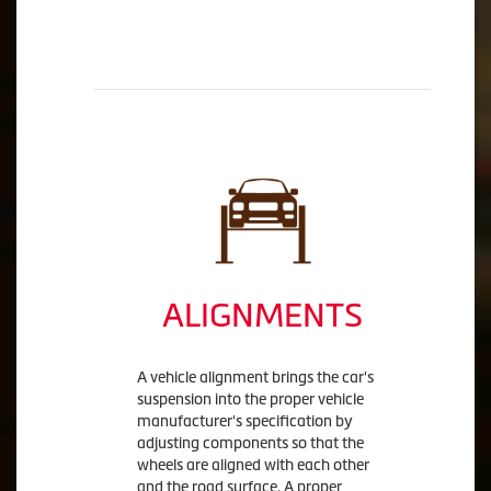
ALIGNMENTS
A vehicle alignment brings the car's
suspension into the proper vehicle
manufacturer's specification by
adjusting components so that the
wheels are aligned with each other
and the road surface. A proper