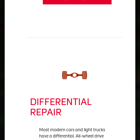
DIFFERENTIAL
REPAIR
Most modern cars and light trucks
have a differential. All-wheel drive