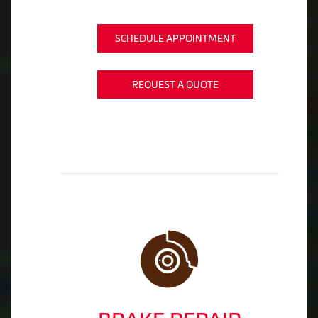
SCHEDULE APPOINTMENT
REQUEST A QUOTE