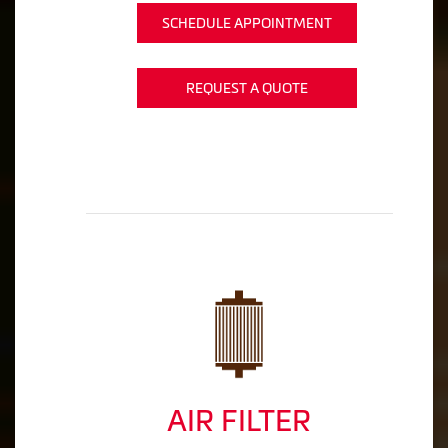
SCHEDULE APPOINTMENT
REQUEST A QUOTE
AIR FILTER