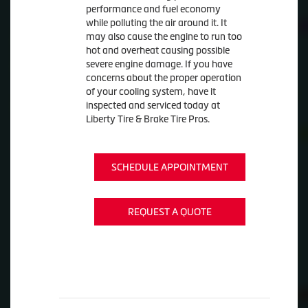
performance and fuel economy
while polluting the air around it. It
may also cause the engine to run too
hot and overheat causing possible
severe engine damage. If you have
concerns about the proper operation
of your cooling system, have it
inspected and serviced today at
Liberty Tire & Brake Tire Pros.
SCHEDULE APPOINTMENT
REQUEST A QUOTE