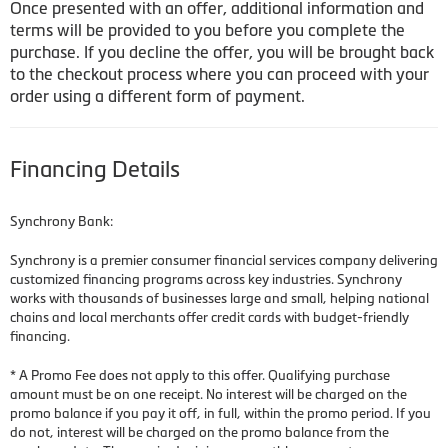
Once presented with an offer, additional information and
terms will be provided to you before you complete the
purchase. If you decline the offer, you will be brought back
to the checkout process where you can proceed with your
order using a different form of payment.
Financing Details
Synchrony Bank:
Synchrony is a premier consumer financial services company delivering
customized financing programs across key industries. Synchrony
works with thousands of businesses large and small, helping national
chains and local merchants offer credit cards with budget-friendly
financing.
* A Promo Fee does not apply to this offer. Qualifying purchase
amount must be on one receipt. No interest will be charged on the
promo balance if you pay it off, in full, within the promo period. If you
do not, interest will be charged on the promo balance from the