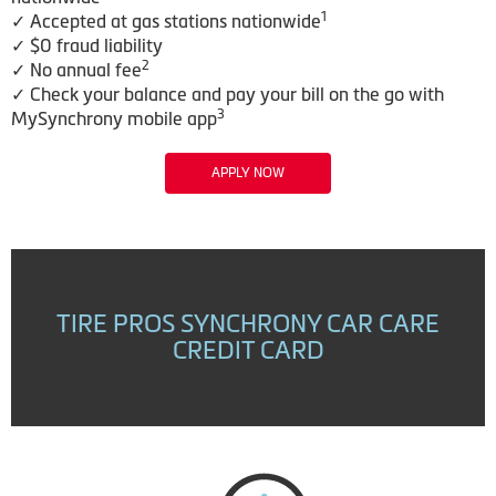
1
✓ Accepted at gas stations nationwide
✓ $0 fraud liability
2
✓ No annual fee
✓ Check your balance and pay your bill on the go with
3
MySynchrony mobile app
APPLY NOW
TIRE PROS SYNCHRONY CAR CARE
CREDIT CARD