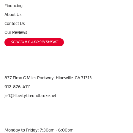
Financing
About Us
Contact Us
Our Reviews
SCHEDULE APPOINTMENT
Contact Us
837 Elma G Miles Parkway, Hinesville, GA 31313
912-876-4111
jeff@libertytireandbrake.net
Working Hours
Monday to Friday: 7:30am - 6:00pm