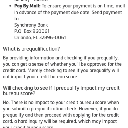
To ensure your payment is on time, mail
Pay By Mail:
in advance of the payment due date. Send payment
to:
Synchrony Bank
P.O. Box 960061
Orlando, FL 32896-0061
What is prequalification?
By providing information and checking if you prequalify,
you can get a sense of whether you'll be approved for the
credit card. Merely checking to see if you prequalify will
not impact your credit bureau score.
Will checking to see if I prequalify impact my credit
bureau score?
No. There is no impact to your credit bureau score when
you submit a prequalification check. However, if you do
prequalify and then proceed with applying for the credit
card, a hard inquiry will be required, which may impact
your credit bureau score.