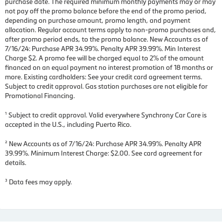
purchase date. The required minimum monthly payments may or may
not pay off the promo balance before the end of the promo period,
depending on purchase amount, promo length, and payment
allocation. Regular account terms apply to non-promo purchases and,
after promo period ends, to the promo balance. New Accounts as of
7/16/24: Purchase APR 34.99%. Penalty APR 39.99%. Min Interest
Charge $2. A promo fee will be charged equal to 2% of the amount
financed on an equal payment no interest promotion of 18 months or
more. Existing cardholders: See your credit card agreement terms.
Subject to credit approval. Gas station purchases are not eligible for
Promotional Financing.
¹ Subject to credit approval. Valid everywhere Synchrony Car Care is
accepted in the U.S., including Puerto Rico.
² New Accounts as of 7/16/24: Purchase APR 34.99%. Penalty APR
39.99%. Minimum Interest Charge: $2.00. See card agreement for
details.
³ Data fees may apply.