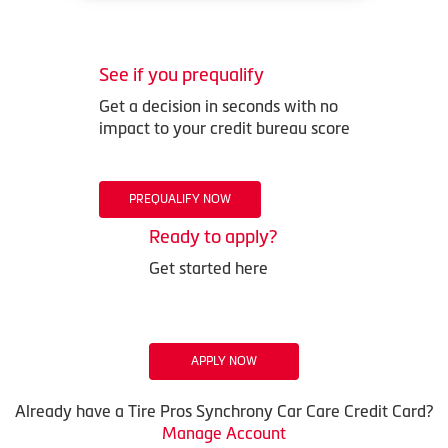
See if you prequalify
Get a decision in seconds with no
impact to your credit bureau score
PREQUALIFY NOW
Ready to apply?
Get started here
APPLY NOW
Already have a Tire Pros Synchrony Car Care Credit Card?
Manage Account