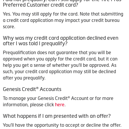
Preferred Customer credit card?
Yes. You may still apply for the card. Note that submitting
a credit card application may impact your credit bureau
score.
Why was my credit card application declined even
after I was told I prequalify?
Prequalification does not guarantee that you will be
approved when you apply for the credit card, but it can
help you get a sense of whether you'll be approved. As
such, your credit card application may still be declined
after you prequalify.
Genesis Credit® Accounts
To manage your Genesis Credit® Account or for more
information, please click
here
.
What happens if I am presented with an offer?
You'll have the opportunity to accept or decline the offer.