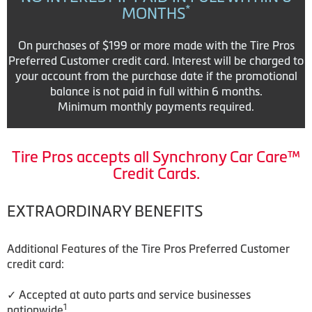
*
MONTHS
On purchases of $199 or more made with the Tire Pros
Preferred Customer credit card. Interest will be charged to
your account from the purchase date if the promotional
balance is not paid in full within 6 months.
Minimum monthly payments required.
Tire Pros accepts all Synchrony Car Care™
Credit Cards.
EXTRAORDINARY BENEFITS
Additional Features of the Tire Pros Preferred Customer
credit card:
✓ Accepted at auto parts and service businesses
1
nationwide