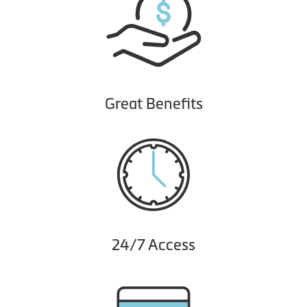
Great Benefits
24/7 Access