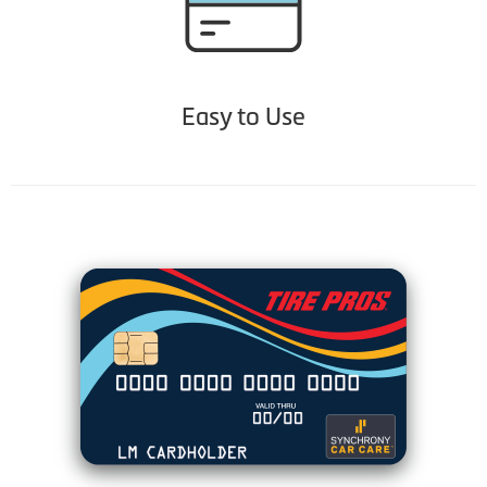
Easy to Use