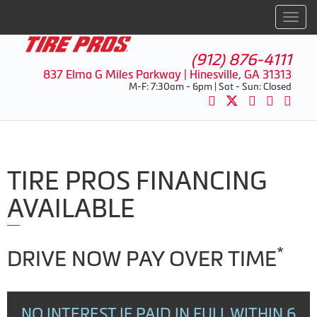
Men
(912) 876-4111
837 Elma G Miles Parkway | Hinesville, GA 31313
M-F: 7:30am - 6pm | Sat - Sun: Closed
TIRE PROS FINANCING
AVAILABLE
*
DRIVE NOW PAY OVER TIME
NO INTEREST IF PAID IN FULL WITHIN 6