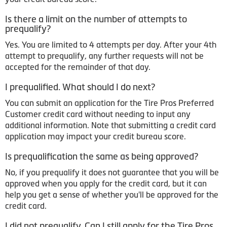
Is there a limit on the number of attempts to
prequalify?
Yes. You are limited to 4 attempts per day. After your 4th
attempt to prequalify, any further requests will not be
accepted for the remainder of that day.
I prequalified. What should I do next?
You can submit an application for the Tire Pros Preferred
Customer credit card without needing to input any
additional information. Note that submitting a credit card
application may impact your credit bureau score.
Is prequalification the same as being approved?
No, if you prequalify it does not guarantee that you will be
approved when you apply for the credit card, but it can
help you get a sense of whether you'll be approved for the
credit card.
I did not prequalify. Can I still apply for the Tire Pros