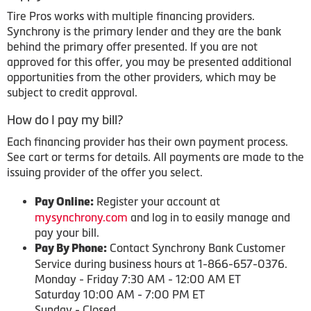
Tire Pros works with multiple financing providers.
Synchrony is the primary lender and they are the bank
behind the primary offer presented. If you are not
approved for this offer, you may be presented additional
opportunities from the other providers, which may be
subject to credit approval.
How do I pay my bill?
Each financing provider has their own payment process.
See cart or terms for details. All payments are made to the
issuing provider of the offer you select.
Register your account at
Pay Online:
mysynchrony.com
and log in to easily manage and
pay your bill.
Contact Synchrony Bank Customer
Pay By Phone:
Service during business hours at 1-866-657-0376.
Monday - Friday 7:30 AM - 12:00 AM ET
Saturday 10:00 AM - 7:00 PM ET
Sunday - Closed