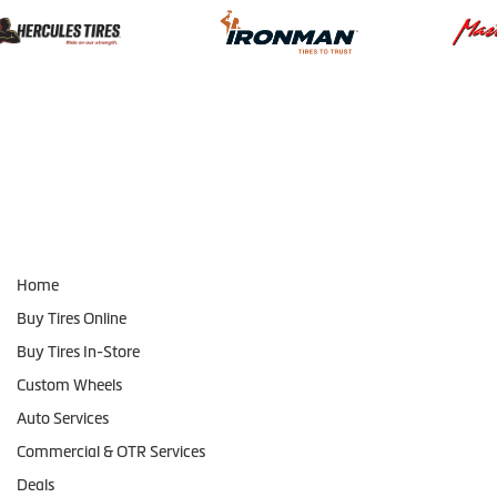
Navigation
Home
Buy Tires Online
Buy Tires In-Store
Custom Wheels
Auto Services
Commercial & OTR Services
Deals