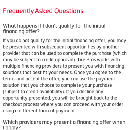
Frequently Asked Questions
What happens if I don't qualify for the initial
financing offer?
If you do not qualify for the initial financing offer, you may
be presented with subsequent opportunities by another
provider that can be used to complete the purchase (which
may be subject to credit approval). Tire Pros works with
multiple financing providers to present you with financing
solutions that best fit your needs. Once you agree to the
terms and accept the offer, you can use the payment
solution that you choose to complete your purchase
(subject to credit availability). If you decline any
opportunity presented, you will be brought back to the
checkout process where you can proceed with your order
using a different form of payment.
Which providers may present a financing offer when
I apply?