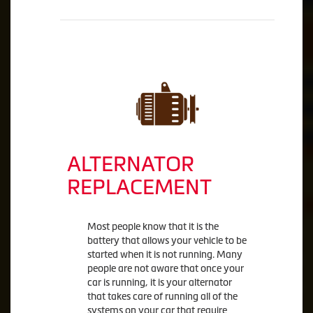
ALTERNATOR
REPLACEMENT
Most people know that it is the
battery that allows your vehicle to be
started when it is not running. Many
people are not aware that once your
car is running, it is your alternator
that takes care of running all of the
systems on your car that require