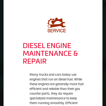
DIESEL ENGINE
MAINTENANCE &
REPAIR
Many trucks and cars today use
engines that run on diesel fuel. While
these engines are generally more fuel
efficient and reliable than their gas
counter parts, they do require
specialized maintenance to keep
them running smoothly. Efficient