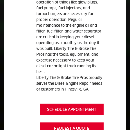
operation of things like glow plugs,
fuel pumps, fuel injectors, and
turbochargers are necessary for
proper operation. Regular
maintenance to the engine oil and
filter, fuel filter, and water separator
are critical in keeping your diesel
operating as smoothly as the day it
was built. Liberty Tire & Brake Tire
Pros has the tools, equipment, and
expertise necessary to keep your
diesel car or light truck running its
best.
Liberty Tire & Brake Tire Pros proudly
serves the Diesel Engine Repair needs
of customers in Hinesville, GA
SCHEDULE APPOINTMENT
REQUEST A QUOTE