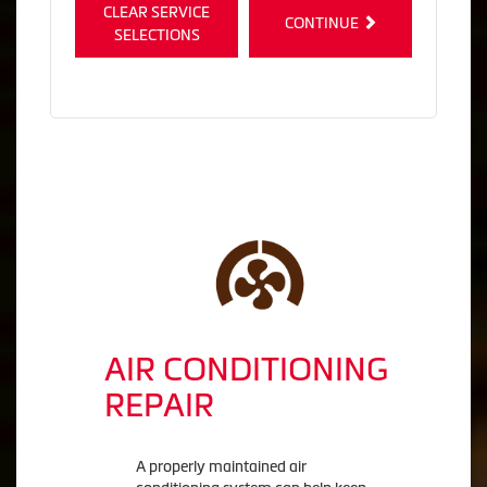
CLEAR SERVICE
CONTINUE
SELECTIONS
AIR CONDITIONING
REPAIR
A properly maintained air