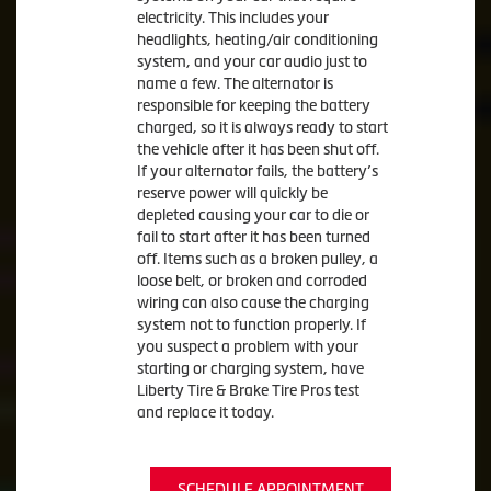
electricity. This includes your
headlights, heating/air conditioning
system, and your car audio just to
name a few. The alternator is
responsible for keeping the battery
charged, so it is always ready to start
the vehicle after it has been shut off.
If your alternator fails, the battery’s
reserve power will quickly be
depleted causing your car to die or
fail to start after it has been turned
off. Items such as a broken pulley, a
loose belt, or broken and corroded
wiring can also cause the charging
system not to function properly. If
you suspect a problem with your
starting or charging system, have
Liberty Tire & Brake Tire Pros test
and replace it today.
SCHEDULE APPOINTMENT