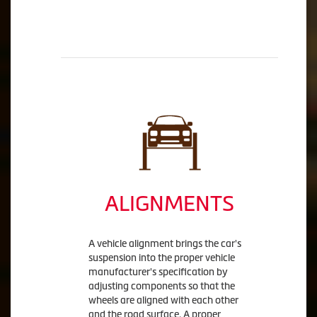
ALIGNMENTS
A vehicle alignment brings the car's
suspension into the proper vehicle
manufacturer's specification by
adjusting components so that the
wheels are aligned with each other
and the road surface. A proper