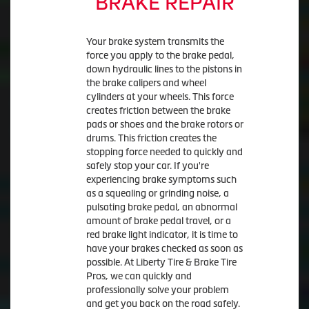
BRAKE REPAIR
Your brake system transmits the
force you apply to the brake pedal,
down hydraulic lines to the pistons in
the brake calipers and wheel
cylinders at your wheels. This force
creates friction between the brake
pads or shoes and the brake rotors or
drums. This friction creates the
stopping force needed to quickly and
safely stop your car. If you're
experiencing brake symptoms such
as a squealing or grinding noise, a
pulsating brake pedal, an abnormal
amount of brake pedal travel, or a
red brake light indicator, it is time to
have your brakes checked as soon as
possible. At Liberty Tire & Brake Tire
Pros, we can quickly and
professionally solve your problem
and get you back on the road safely.