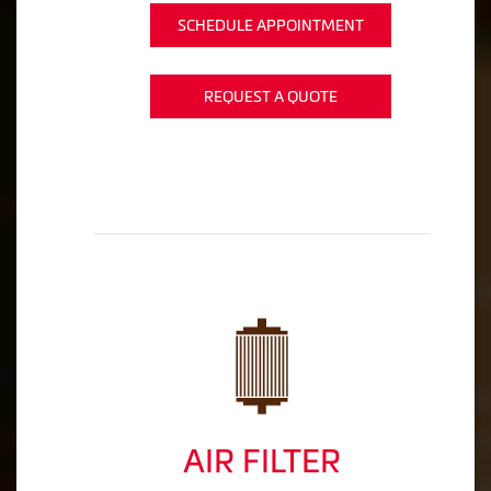
SCHEDULE APPOINTMENT
REQUEST A QUOTE
AIR FILTER