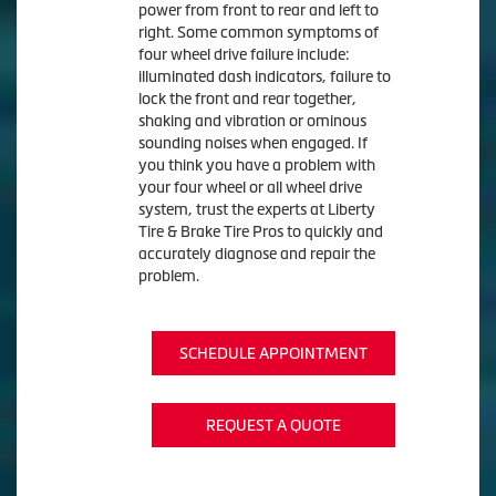
power from front to rear and left to
right. Some common symptoms of
four wheel drive failure include:
illuminated dash indicators, failure to
lock the front and rear together,
shaking and vibration or ominous
sounding noises when engaged. If
you think you have a problem with
your four wheel or all wheel drive
system, trust the experts at Liberty
Tire & Brake Tire Pros to quickly and
accurately diagnose and repair the
problem.
SCHEDULE APPOINTMENT
REQUEST A QUOTE