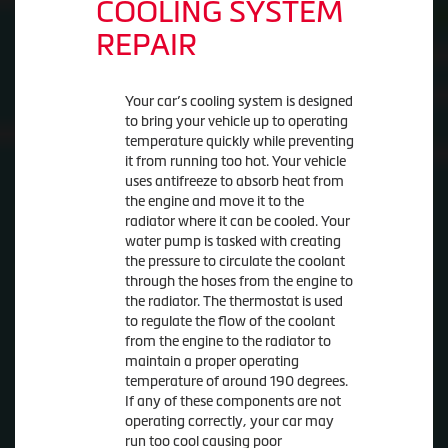
COOLING SYSTEM
REPAIR
Your car’s cooling system is designed
to bring your vehicle up to operating
temperature quickly while preventing
it from running too hot. Your vehicle
uses antifreeze to absorb heat from
the engine and move it to the
radiator where it can be cooled. Your
water pump is tasked with creating
the pressure to circulate the coolant
through the hoses from the engine to
the radiator. The thermostat is used
to regulate the flow of the coolant
from the engine to the radiator to
maintain a proper operating
temperature of around 190 degrees.
If any of these components are not
operating correctly, your car may
run too cool causing poor