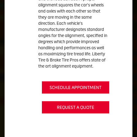
alignment squares the car's wheels
and axles with each other so that
they are moving in the same
direction. Each vehicle's
manufacturer designates standard
angles for the alignment, specified in
degrees which provide improved
handling and performances as well
as maximizing tire tread life. Liberty
Tire & Brake Tire Pros offers state of
the art alignment equipment.
SCHEDULE APPOINTMENT
REQUEST A QUOTE