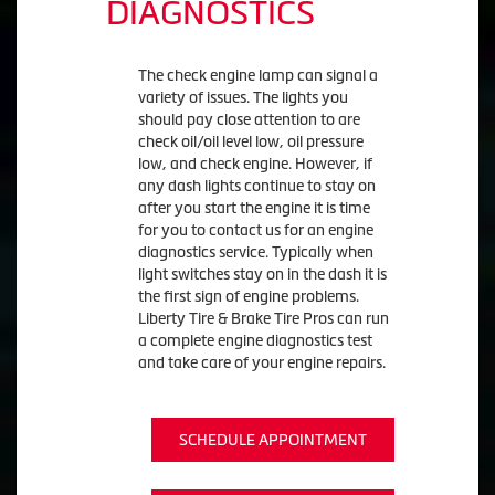
DIAGNOSTICS
The check engine lamp can signal a
variety of issues. The lights you
should pay close attention to are
check oil/oil level low, oil pressure
low, and check engine. However, if
any dash lights continue to stay on
after you start the engine it is time
for you to contact us for an engine
diagnostics service. Typically when
light switches stay on in the dash it is
the first sign of engine problems.
Liberty Tire & Brake Tire Pros can run
a complete engine diagnostics test
and take care of your engine repairs.
SCHEDULE APPOINTMENT