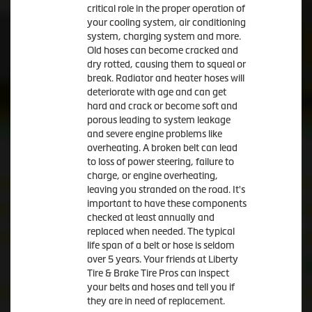
critical role in the proper operation of
your cooling system, air conditioning
system, charging system and more.
Old hoses can become cracked and
dry rotted, causing them to squeal or
break. Radiator and heater hoses will
deteriorate with age and can get
hard and crack or become soft and
porous leading to system leakage
and severe engine problems like
overheating. A broken belt can lead
to loss of power steering, failure to
charge, or engine overheating,
leaving you stranded on the road. It's
important to have these components
checked at least annually and
replaced when needed. The typical
life span of a belt or hose is seldom
over 5 years. Your friends at Liberty
Tire & Brake Tire Pros can inspect
your belts and hoses and tell you if
they are in need of replacement.