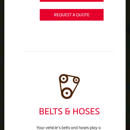
REQUEST A QUOTE
BELTS & HOSES
Your vehicle’s belts and hoses play a