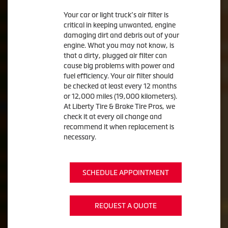
Your car or light truck’s air filter is
critical in keeping unwanted, engine
damaging dirt and debris out of your
engine. What you may not know, is
that a dirty, plugged air filter can
cause big problems with power and
fuel efficiency. Your air filter should
be checked at least every 12 months
or 12,000 miles (19,000 kilometers).
At Liberty Tire & Brake Tire Pros, we
check it at every oil change and
recommend it when replacement is
necessary.
SCHEDULE APPOINTMENT
REQUEST A QUOTE