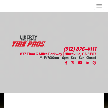
Men
(912) 876-4111
837 Elma G Miles Parkway | Hinesville, GA 31313
M-F: 7:30am - 6pm | Sat - Sun: Closed