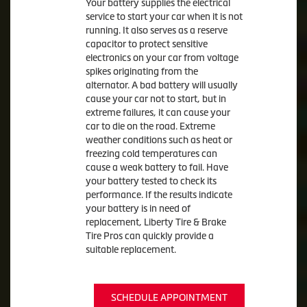
Your battery supplies the electrical
service to start your car when it is not
running. It also serves as a reserve
capacitor to protect sensitive
electronics on your car from voltage
spikes originating from the
alternator. A bad battery will usually
cause your car not to start, but in
extreme failures, it can cause your
car to die on the road. Extreme
weather conditions such as heat or
freezing cold temperatures can
cause a weak battery to fail. Have
your battery tested to check its
performance. If the results indicate
your battery is in need of
replacement, Liberty Tire & Brake
Tire Pros can quickly provide a
suitable replacement.
SCHEDULE APPOINTMENT