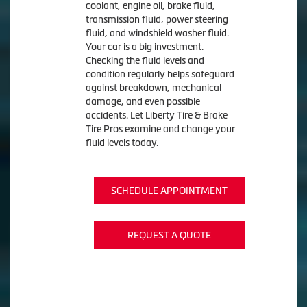
coolant, engine oil, brake fluid,
transmission fluid, power steering
fluid, and windshield washer fluid.
Your car is a big investment.
Checking the fluid levels and
condition regularly helps safeguard
against breakdown, mechanical
damage, and even possible
accidents. Let Liberty Tire & Brake
Tire Pros examine and change your
fluid levels today.
SCHEDULE APPOINTMENT
REQUEST A QUOTE