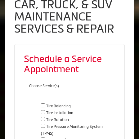
CAR, TRUCK, & SUV
MAINTENANCE
SERVICES & REPAIR
Schedule a Service
Appointment
Choose Service(s)
Tire Balancing
Tire Installation
Tire Rotation
Tire Pressure Monitoring System
(TPMS)