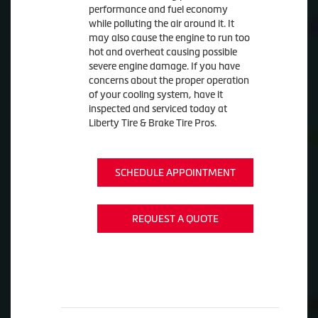
performance and fuel economy
while polluting the air around it. It
may also cause the engine to run too
hot and overheat causing possible
severe engine damage. If you have
concerns about the proper operation
of your cooling system, have it
inspected and serviced today at
Liberty Tire & Brake Tire Pros.
SCHEDULE APPOINTMENT
REQUEST A QUOTE