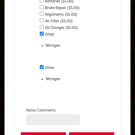
Batteries ($5.00)
Brake Repair ($5.00)
Alignments ($5.00)
Air Filter ($5.00)
Oil Changes ($5.00)
Other
Nitrogen
Other
Nitrogen
Notes/Comments