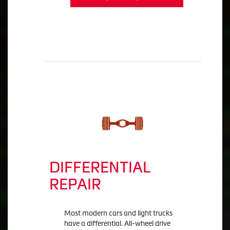
DIFFERENTIAL
REPAIR
Most modern cars and light trucks
have a differential. All-wheel drive