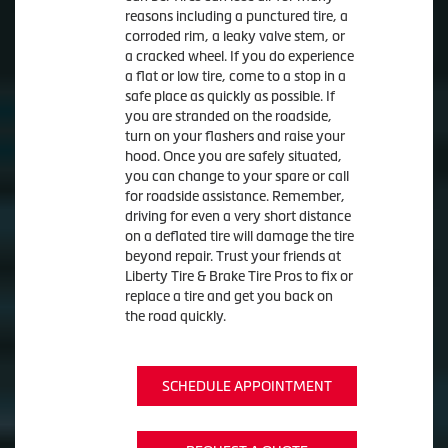
reasons including a punctured tire, a
corroded rim, a leaky valve stem, or
a cracked wheel. If you do experience
a flat or low tire, come to a stop in a
safe place as quickly as possible. If
you are stranded on the roadside,
turn on your flashers and raise your
hood. Once you are safely situated,
you can change to your spare or call
for roadside assistance. Remember,
driving for even a very short distance
on a deflated tire will damage the tire
beyond repair. Trust your friends at
Liberty Tire & Brake Tire Pros to fix or
replace a tire and get you back on
the road quickly.
SCHEDULE APPOINTMENT