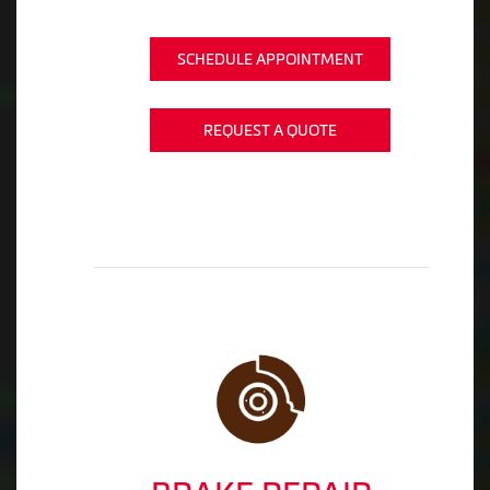
SCHEDULE APPOINTMENT
REQUEST A QUOTE