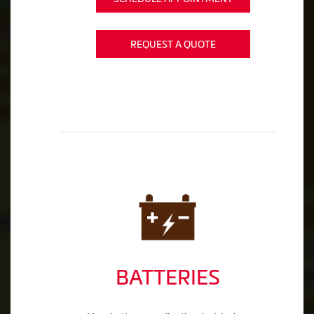
REQUEST A QUOTE
BATTERIES