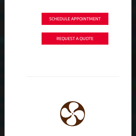
SCHEDULE APPOINTMENT
REQUEST A QUOTE