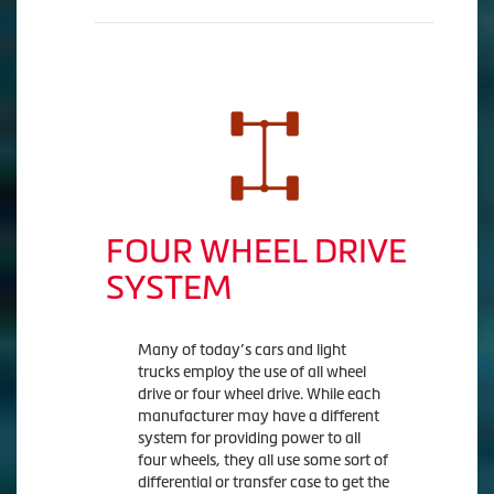
FOUR WHEEL DRIVE
SYSTEM
Many of today’s cars and light
trucks employ the use of all wheel
drive or four wheel drive. While each
manufacturer may have a different
system for providing power to all
four wheels, they all use some sort of
differential or transfer case to get the