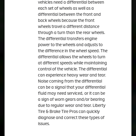
vehicles need a differential between
each set of wheels as well as a
differential between the front and
back wheels because the front
wheels travel a different distance
through a turn than the rear wheels.
The differential transfers engine
power to the wheels and adjusts to
the difference in the wheel speed. The
differential allows the wheels to turn
at different speeds while maintaining
control of the vehicle. The differential
can experience heavy wear and tear.
Noise coming from the differential
can be a signal that your differential
fluid may need serviced, or it can be
a sign of worn gears and/or bearing
due to regular wear and tear. Liberty
Tire & Brake Tire Pros can quickly
diagnose and correct these types of
issues.