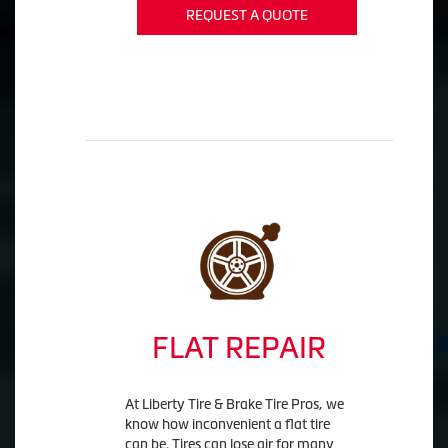
REQUEST A QUOTE
FLAT REPAIR
At Liberty Tire & Brake Tire Pros, we
know how inconvenient a flat tire
can be. Tires can lose air for many