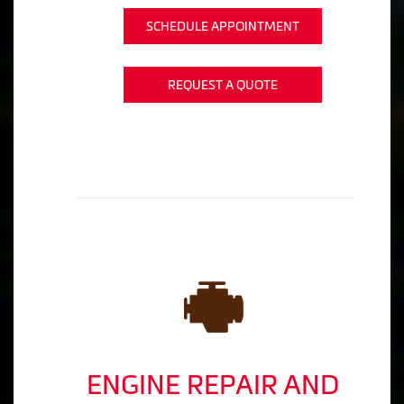
SCHEDULE APPOINTMENT
REQUEST A QUOTE
ENGINE REPAIR AND