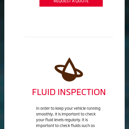
REQUEST A QUOTE
FLUID INSPECTION
In order to keep your vehicle running
smoothly, it is important to check
your fluid levels regularly. It is
important to check fluids such as