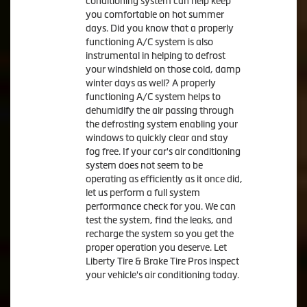
conditioning system can help keep
you comfortable on hot summer
days. Did you know that a properly
functioning A/C system is also
instrumental in helping to defrost
your windshield on those cold, damp
winter days as well? A properly
functioning A/C system helps to
dehumidify the air passing through
the defrosting system enabling your
windows to quickly clear and stay
fog free. If your car's air conditioning
system does not seem to be
operating as efficiently as it once did,
let us perform a full system
performance check for you. We can
test the system, find the leaks, and
recharge the system so you get the
proper operation you deserve. Let
Liberty Tire & Brake Tire Pros inspect
your vehicle's air conditioning today.