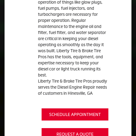
operation of things like glow plugs,
fuel pumps, fuel injectors, and
turbochargers are necessary for
proper operation. Regular
maintenance to the engine oil and
filter, fuel filter, and water separator
are critical in keeping your diesel
operating as smoothly as the day it
was built. Liberty Tire & Brake Tire
Pros has the tools, equipment, and
expertise necessary to keep your
diesel car or light truck running its
best.
Liberty Tire & Brake Tire Pros proudly
serves the Diesel Engine Repair needs
of customers in Hinesville, GA
SCHEDULE APPOINTMENT
REQUEST A QUOTE