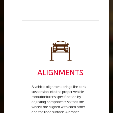
ALIGNMENTS
A vehicle alignment brings the car's
suspension into the proper vehicle
manufacturer's specification by
adjusting components so that the
wheels are aligned with each other
and the road surface. A proper