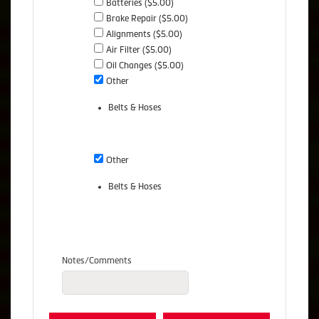
Batteries ($5.00)
Brake Repair ($5.00)
Alignments ($5.00)
Air Filter ($5.00)
Oil Changes ($5.00)
Other
Belts & Hoses
Other
Belts & Hoses
Notes/Comments