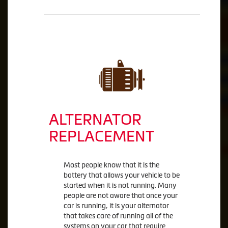
ALTERNATOR
REPLACEMENT
Most people know that it is the
battery that allows your vehicle to be
started when it is not running. Many
people are not aware that once your
car is running, it is your alternator
that takes care of running all of the
systems on your car that require