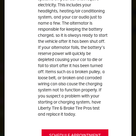
electricity. This includes your
headlights, heating/air conditioning
system, and your car audio just to
name a few. The alternator is
responsible for keeping the battery
charged, so it is always ready to start
the vehicle after it has been shut off.
If your alternator fails, the battery’s
reserve power will quickly be
depleted causing your car to die or
fail to start after it has been turned
off. Items such as a broken pulley, a
loose belt, or broken and corroded
wiring can also cause the charging
system not to function properly. If
you suspect a problem with your
starting or charging system, have
Liberty Tire & Brake Tire Pros test
and replace it today.
SCHEDULE APPOINTMENT