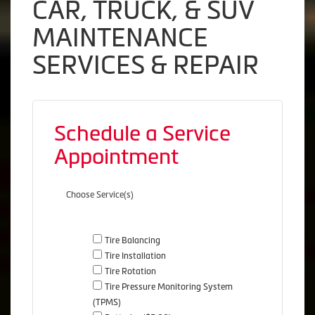
CAR, TRUCK, & SUV
MAINTENANCE
SERVICES & REPAIR
Schedule a Service
Appointment
Choose Service(s)
Tire Balancing
Tire Installation
Tire Rotation
Tire Pressure Monitoring System
(TPMS)