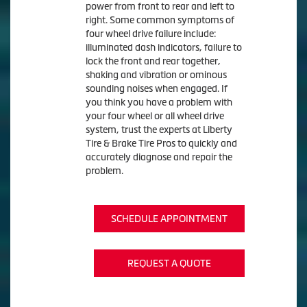
power from front to rear and left to
right. Some common symptoms of
four wheel drive failure include:
illuminated dash indicators, failure to
lock the front and rear together,
shaking and vibration or ominous
sounding noises when engaged. If
you think you have a problem with
your four wheel or all wheel drive
system, trust the experts at Liberty
Tire & Brake Tire Pros to quickly and
accurately diagnose and repair the
problem.
SCHEDULE APPOINTMENT
REQUEST A QUOTE