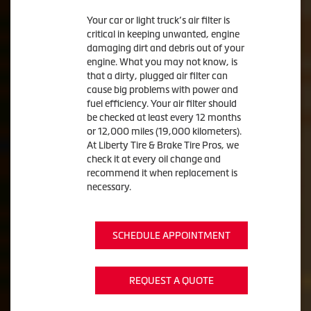
Your car or light truck’s air filter is
critical in keeping unwanted, engine
damaging dirt and debris out of your
engine. What you may not know, is
that a dirty, plugged air filter can
cause big problems with power and
fuel efficiency. Your air filter should
be checked at least every 12 months
or 12,000 miles (19,000 kilometers).
At Liberty Tire & Brake Tire Pros, we
check it at every oil change and
recommend it when replacement is
necessary.
SCHEDULE APPOINTMENT
REQUEST A QUOTE