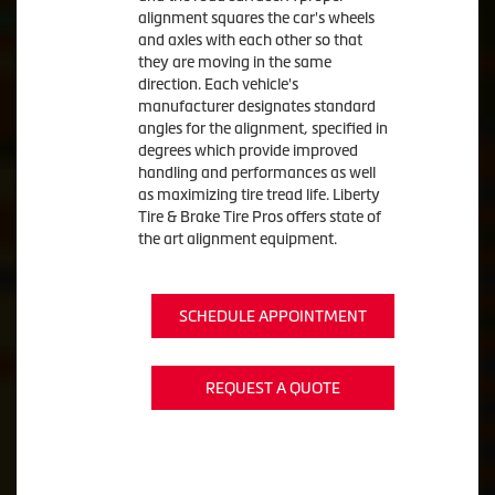
alignment squares the car's wheels
and axles with each other so that
they are moving in the same
direction. Each vehicle's
manufacturer designates standard
angles for the alignment, specified in
degrees which provide improved
handling and performances as well
as maximizing tire tread life. Liberty
Tire & Brake Tire Pros offers state of
the art alignment equipment.
SCHEDULE APPOINTMENT
REQUEST A QUOTE