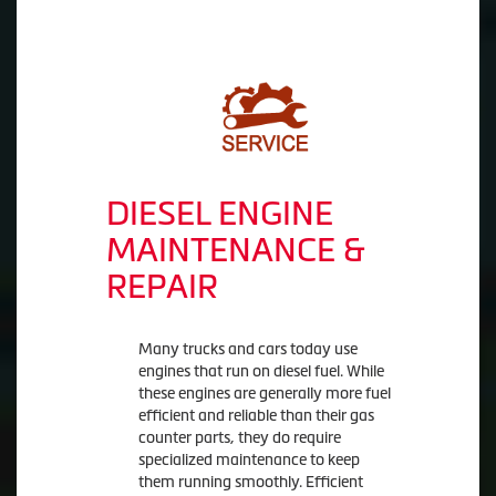
DIESEL ENGINE
MAINTENANCE &
REPAIR
Many trucks and cars today use
engines that run on diesel fuel. While
these engines are generally more fuel
efficient and reliable than their gas
counter parts, they do require
specialized maintenance to keep
them running smoothly. Efficient