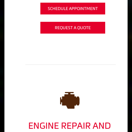
SCHEDULE APPOINTMENT
REQUEST A QUOTE
ENGINE REPAIR AND