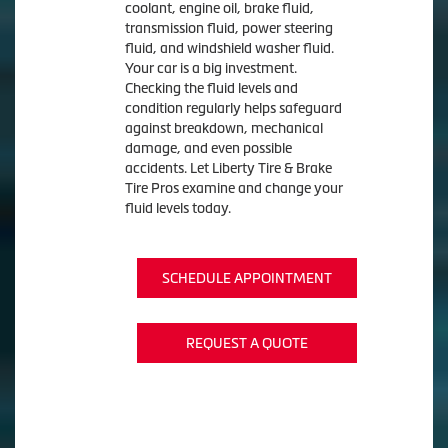
coolant, engine oil, brake fluid,
transmission fluid, power steering
fluid, and windshield washer fluid.
Your car is a big investment.
Checking the fluid levels and
condition regularly helps safeguard
against breakdown, mechanical
damage, and even possible
accidents. Let Liberty Tire & Brake
Tire Pros examine and change your
fluid levels today.
SCHEDULE APPOINTMENT
REQUEST A QUOTE