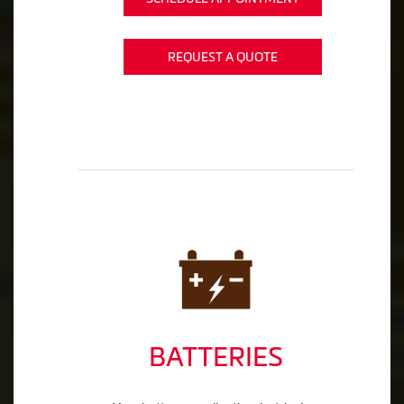
REQUEST A QUOTE
BATTERIES