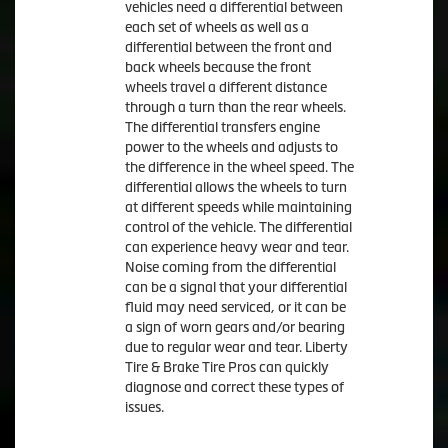
vehicles need a differential between
each set of wheels as well as a
differential between the front and
back wheels because the front
wheels travel a different distance
through a turn than the rear wheels.
The differential transfers engine
power to the wheels and adjusts to
the difference in the wheel speed. The
differential allows the wheels to turn
at different speeds while maintaining
control of the vehicle. The differential
can experience heavy wear and tear.
Noise coming from the differential
can be a signal that your differential
fluid may need serviced, or it can be
a sign of worn gears and/or bearing
due to regular wear and tear. Liberty
Tire & Brake Tire Pros can quickly
diagnose and correct these types of
issues.