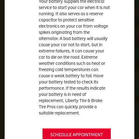
Your battery supplies the electrical
service to start your car when it is not
running. It also serves as a reserve
capacitor to protect sensitive
electronics on your car from voltage
spikes originating from the
alternator. A bad battery will usually
cause your car not to start, but in
extreme failures, it can cause your
car to die on the road. Extreme
weather conditions such as heat or
freezing cold temperatures can
cause a weak battery to fail. Have
your battery tested to check its
performance. If the results indicate
your battery is in need of
replacement, Liberty Tire & Brake
Tire Pros can quickly provide a
suitable replacement.
SCHEDULE APPOINTMENT