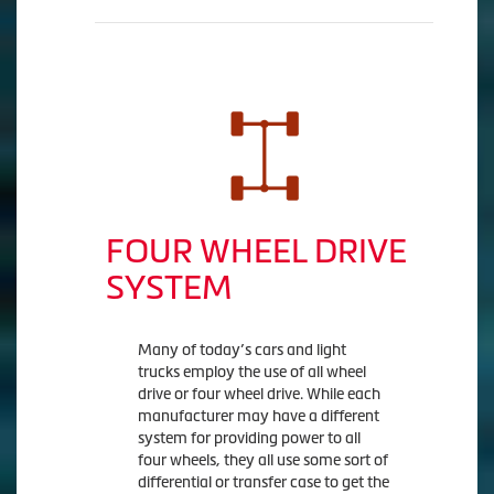
FOUR WHEEL DRIVE
SYSTEM
Many of today’s cars and light
trucks employ the use of all wheel
drive or four wheel drive. While each
manufacturer may have a different
system for providing power to all
four wheels, they all use some sort of
differential or transfer case to get the