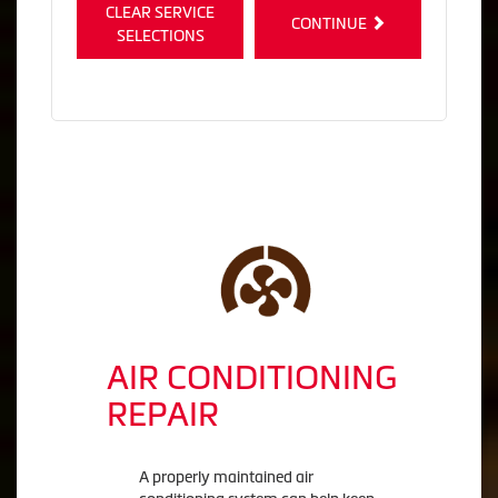
CLEAR SERVICE
CONTINUE
SELECTIONS
AIR CONDITIONING
REPAIR
A properly maintained air