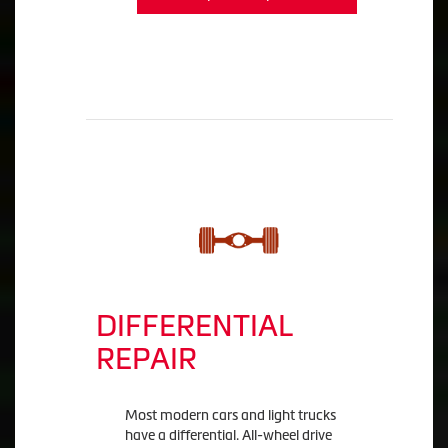
DIFFERENTIAL
REPAIR
Most modern cars and light trucks
have a differential. All-wheel drive