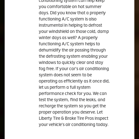
conditioning system can help keep
you comfortable on hot summer
days. Did you know that a properly
functioning A/C system is also
instrumental in helping to defrost
your windshield on those cold, damp
winter days as well? A properly
functioning A/C system helps to
dehumidify the air passing through
the defrosting system enabling your
windows to quickly clear and stay
fog free. If your car's air conditioning
system does not seem to be
operating as efficiently as it once did,
let us perform a full system
performance check for you. We can
test the system, find the leaks, and
recharge the system so you get the
proper operation you deserve. Let
Liberty Tire & Brake Tire Pros inspect
your vehicle's air conditioning today.