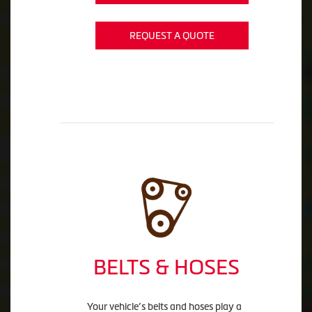
REQUEST A QUOTE
BELTS & HOSES
Your vehicle’s belts and hoses play a