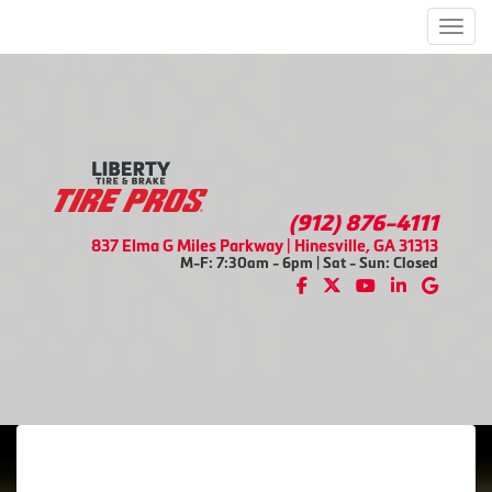
Men
(912) 876-4111
837 Elma G Miles Parkway | Hinesville, GA 31313
M-F: 7:30am - 6pm | Sat - Sun: Closed