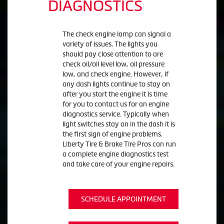
DIAGNOSTICS
The check engine lamp can signal a
variety of issues. The lights you
should pay close attention to are
check oil/oil level low, oil pressure
low, and check engine. However, if
any dash lights continue to stay on
after you start the engine it is time
for you to contact us for an engine
diagnostics service. Typically when
light switches stay on in the dash it is
the first sign of engine problems.
Liberty Tire & Brake Tire Pros can run
a complete engine diagnostics test
and take care of your engine repairs.
SCHEDULE APPOINTMENT