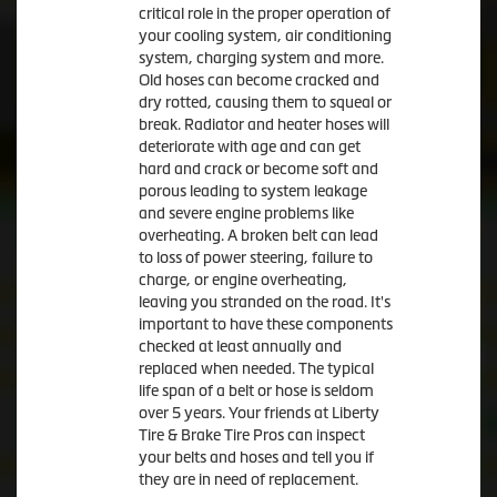
critical role in the proper operation of
your cooling system, air conditioning
system, charging system and more.
Old hoses can become cracked and
dry rotted, causing them to squeal or
break. Radiator and heater hoses will
deteriorate with age and can get
hard and crack or become soft and
porous leading to system leakage
and severe engine problems like
overheating. A broken belt can lead
to loss of power steering, failure to
charge, or engine overheating,
leaving you stranded on the road. It's
important to have these components
checked at least annually and
replaced when needed. The typical
life span of a belt or hose is seldom
over 5 years. Your friends at Liberty
Tire & Brake Tire Pros can inspect
your belts and hoses and tell you if
they are in need of replacement.