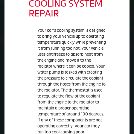
COOLING SYSTEM
REPAIR
Your car’s cooling system is designed
to bring your vehicle up to operating
temperature quickly while preventing
it from running too hot. Your vehicle
uses antifreeze to absorb heat from
the engine and move it to the
radiator where it can be cooled. Your
water pump is tasked with creating
the pressure to circulate the coolant
through the hoses from the engine to
the radiator. The thermostat is used
to regulate the flow of the coolant
from the engine to the radiator to
maintain a proper operating
temperature of around 190 degrees.
If any of these components are not
operating correctly, your car may
run too cool causing poor