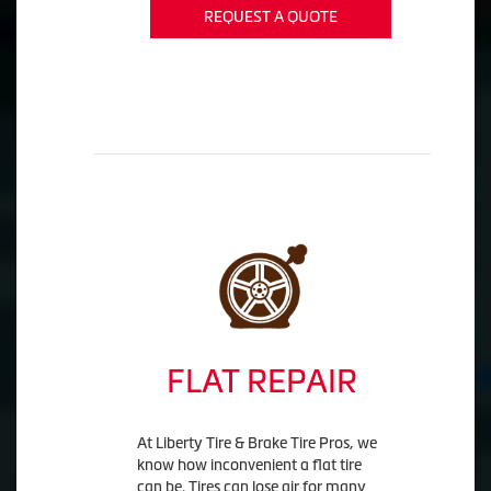
REQUEST A QUOTE
FLAT REPAIR
At Liberty Tire & Brake Tire Pros, we
know how inconvenient a flat tire
can be. Tires can lose air for many