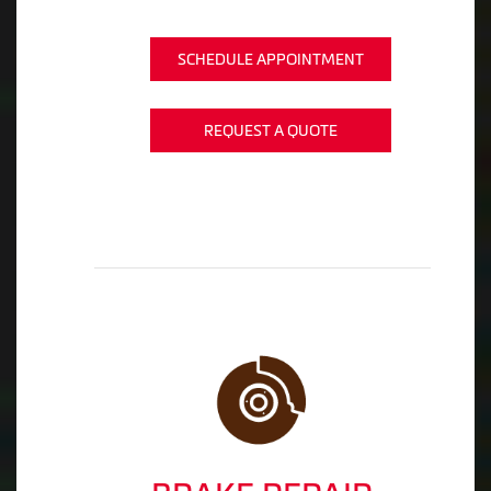
SCHEDULE APPOINTMENT
REQUEST A QUOTE