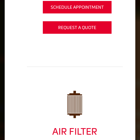
SCHEDULE APPOINTMENT
REQUEST A QUOTE
AIR FILTER