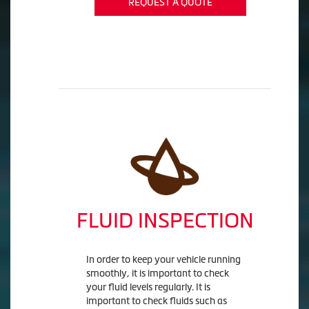
REQUEST A QUOTE
FLUID INSPECTION
In order to keep your vehicle running
smoothly, it is important to check
your fluid levels regularly. It is
important to check fluids such as