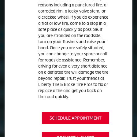
reasons including a punctured tire, a
corroded rim, a leaky valve stem, or
a cracked wheel. If you do experience
a flat or low tire, come to a stop in a
safe place as quickly as possible. If
you are stranded on the roadside,
turn on your flashers and raise your
hood. Once you are safely situated,
you can change to your spare or call
for roadside assistance. Remember,
driving for even a very short distance
on a deflated tire will damage the tire
beyond repair. Trust your friends at
Liberty Tire & Brake Tire Pros to fix or
replace a tire and get you back on
the road quickly.
SCHEDULE APPOINTMENT