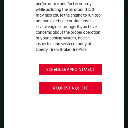
performance and fuel economy
while polluting the air around it. It
may also cause the engine to run too
hot and overheat causing possible
severe engine damage. If you have
concerns about the proper operation
of your cooling system, have it
inspected and serviced today at
Liberty Tire & Brake Tire Pros.
SCHEDULE APPOINTMENT
REQUEST A QUOTE