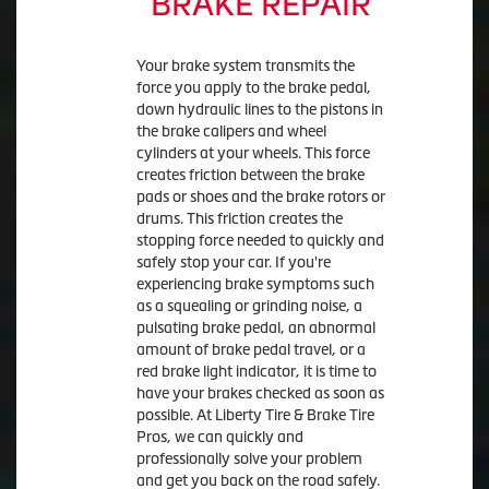
BRAKE REPAIR
Your brake system transmits the
force you apply to the brake pedal,
down hydraulic lines to the pistons in
the brake calipers and wheel
cylinders at your wheels. This force
creates friction between the brake
pads or shoes and the brake rotors or
drums. This friction creates the
stopping force needed to quickly and
safely stop your car. If you're
experiencing brake symptoms such
as a squealing or grinding noise, a
pulsating brake pedal, an abnormal
amount of brake pedal travel, or a
red brake light indicator, it is time to
have your brakes checked as soon as
possible. At Liberty Tire & Brake Tire
Pros, we can quickly and
professionally solve your problem
and get you back on the road safely.