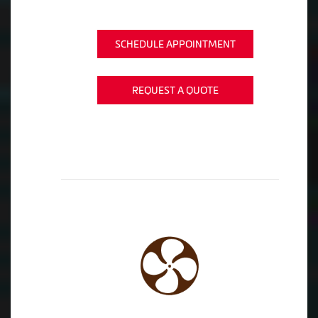
SCHEDULE APPOINTMENT
REQUEST A QUOTE