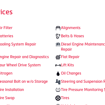
ices
ir Filter
Alignments
atteries
Belts & Hoses
ooling System Repair
Diesel Engine Maintenan
Repair
ngine Repair and Diagnostics
Flat Repair
our Wheel Drive System
Lift Kits
itrogen
Oil Changes
easonal Bolt on w/o Storage
Steering and Suspension 
ire Installation
Tire Pressure Monitoring
ire Swap
Tires