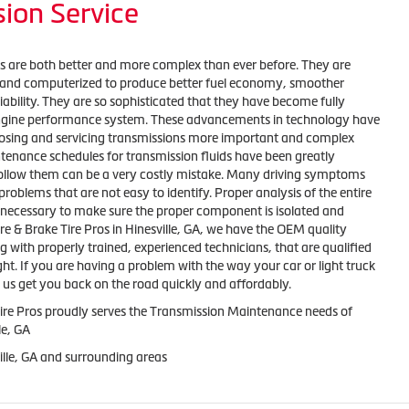
ion Service
s are both better and more complex than ever before. They are
ed and computerized to produce better fuel economy, smoother
liability. They are so sophisticated that they have become fully
engine performance system. These advancements in technology have
osing and servicing transmissions more important and complex
tenance schedules for transmission fluids have been greatly
 follow them can be a very costly mistake. Many driving symptoms
roblems that are not easy to identify. Proper analysis of the entire
 necessary to make sure the proper component is isolated and
ire & Brake Tire Pros in Hinesville, GA, we have the OEM quality
ng with properly trained, experienced technicians, that are qualified
ght. If you are having a problem with the way your car or light truck
et us get you back on the road quickly and affordably.
Tire Pros proudly serves the Transmission Maintenance needs of
le, GA
ille, GA and surrounding areas