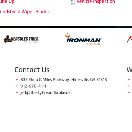
une Up
Vehicle Inspection
indshield Wiper Blades
Contact Us
W
837 Elma G Miles Parkway, Hinesville, GA 31313
912-876-4111
jeff@libertytireandbrake.net