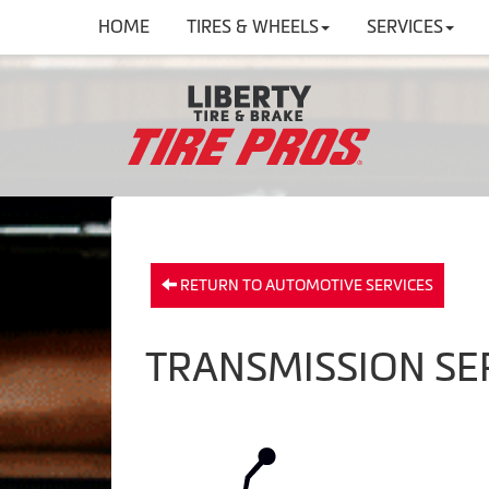
HOME
TIRES & WHEELS
SERVICES
RETURN TO AUTOMOTIVE SERVICES
TRANSMISSION SER