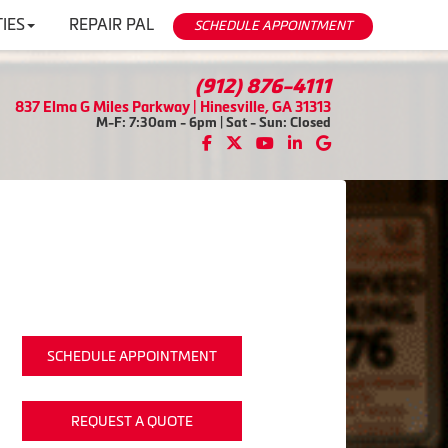
IES
REPAIR PAL
SCHEDULE APPOINTMENT
(912) 876-4111
837 Elma G Miles Parkway | Hinesville, GA 31313
M-F: 7:30am - 6pm | Sat - Sun: Closed
SCHEDULE APPOINTMENT
REQUEST A QUOTE