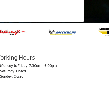
orking Hours
Monday to Friday: 7:30am - 6:00pm
Saturday: Closed
Sunday: Closed