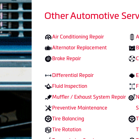
Other Automotive Serv
Air Conditioning Repair
A
Alternator Replacement
B
Brake Repair
C
Differential Repair
E
Fluid Inspection
F
Muffler / Exhaust System Repair
N
Preventive Maintenance
S
Tire Balancing
T
Tire Rotation
T