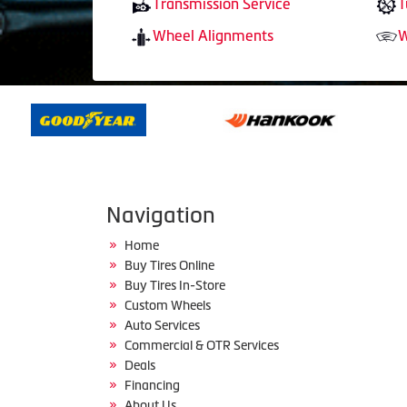
Transmission Service
T
Wheel Alignments
W
Navigation
Home
Buy Tires Online
Buy Tires In-Store
Custom Wheels
Auto Services
Commercial & OTR Services
Deals
Financing
About Us