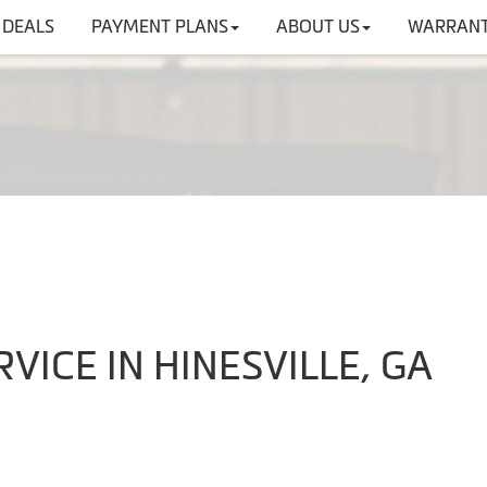
DEALS
PAYMENT PLANS
ABOUT US
WARRANT
VICE IN HINESVILLE, GA