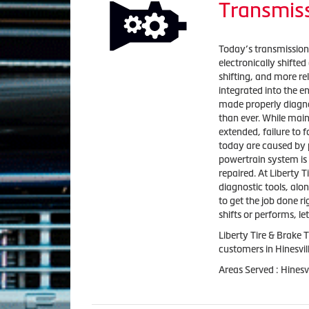
Transmiss
Today’s transmission
electronically shift
shifting, and more re
integrated into the 
made properly diagn
than ever. While main
extended, failure to
today are caused by p
powertrain system is
repaired. At Liberty T
diagnostic tools, alo
to get the job done ri
shifts or performs, l
Liberty Tire & Brake 
customers in Hinesvil
Areas Served : Hinesv