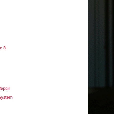
ce &
Repair
 System