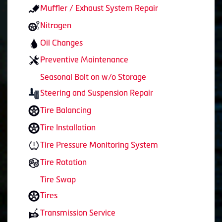
Muffler / Exhaust System Repair
Nitrogen
Oil Changes
Preventive Maintenance
Seasonal Bolt on w/o Storage
Steering and Suspension Repair
Tire Balancing
Tire Installation
Tire Pressure Monitoring System
Tire Rotation
Tire Swap
Tires
Transmission Service