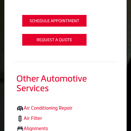
SCHEDULE APPOINTMENT
REQUEST A QUOTE
Other Automotive
Services
Air Conditioning Repair
Air Filter
Alignments