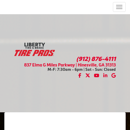
Men
(912) 876-4111
837 Elma G Miles Parkway | Hinesville, GA 31313
M-F: 7:30am - 6pm | Sat - Sun: Closed