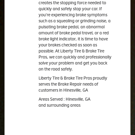
creates the stopping force needed to
quickly and safely stop your car. If
you're experiencing brake symptoms
such as a squealing or grinding noise, a
pulsating brake pedal, an abnormal
amount of brake pedal travel, or a red
brake light indicator, it is time to have
your brakes checked as soon as
possible. At Liberty Tire & Brake Tire
Pros, we can quickly and professionally
solve your problem and get you back
on the road safely.
Liberty Tire & Brake Tire Pros proudly
serves the Brake Repair needs of
customers in Hinesville, GA
Areas Served : Hinesville, GA
and surrounding areas