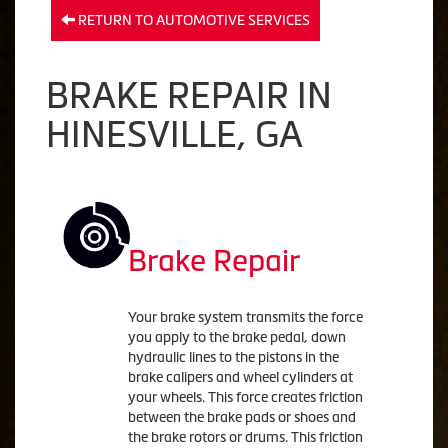
RETURN TO AUTOMOTIVE SERVICES
BRAKE REPAIR IN
HINESVILLE, GA
Brake Repair
Your brake system transmits the force
you apply to the brake pedal, down
hydraulic lines to the pistons in the
brake calipers and wheel cylinders at
your wheels. This force creates friction
between the brake pads or shoes and
the brake rotors or drums. This friction