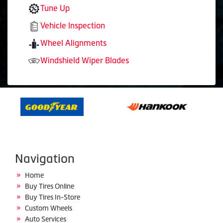
Tune Up
Vehicle Inspection
Wheel Alignments
Windshield Wiper Blades
Navigation
Home
Buy Tires Online
Buy Tires In-Store
Custom Wheels
Auto Services