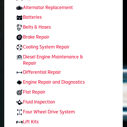
Alternator Replacement
Batteries
Belts & Hoses
Brake Repair
Cooling System Repair
Diesel Engine Maintenance &
Repair
Differential Repair
Engine Repair and Diagnostics
Flat Repair
Fluid Inspection
Four Wheel Drive System
Lift Kits