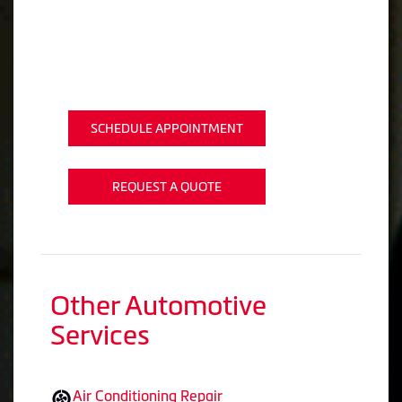
SCHEDULE APPOINTMENT
REQUEST A QUOTE
Other Automotive
Services
Air Conditioning Repair