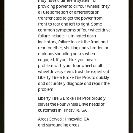
may have a different system for
providing power to all four wheels, they
all use some sort of differential or
transfer case to get the power from
front to rear and left to right. Some
common symptoms of four wheel drive
failure include: illuminated dash
indicators, failure to lock the front and
rear together, shaking and vibration or
ominous sounding noises when
engaged. If you think you have a
problem with your four wheel or all
wheel drive system, trust the experts at
Liberty Tire & Brake Tire Pros to quickly
and accurately diagnose and repair the
problem.
Liberty Tire & Brake Tire Pros proudly
serves the Four Wheel Drive needs of
customers in Hinesville, GA
Areas Served : Hinesville, GA
and surrounding areas