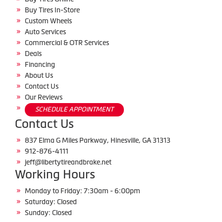
Buy Tires In-Store
Custom Wheels
Auto Services
Commercial & OTR Services
Deals
Financing
About Us
Contact Us
Our Reviews
SCHEDULE APPOINTMENT
Contact Us
837 Elma G Miles Parkway, Hinesville, GA 31313
912-876-4111
jeff@libertytireandbrake.net
Working Hours
Monday to Friday: 7:30am - 6:00pm
Saturday: Closed
Sunday: Closed