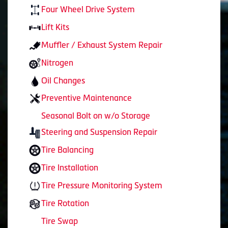
Four Wheel Drive System
Lift Kits
Muffler / Exhaust System Repair
Nitrogen
Oil Changes
Preventive Maintenance
Seasonal Bolt on w/o Storage
Steering and Suspension Repair
Tire Balancing
Tire Installation
Tire Pressure Monitoring System
Tire Rotation
Tire Swap