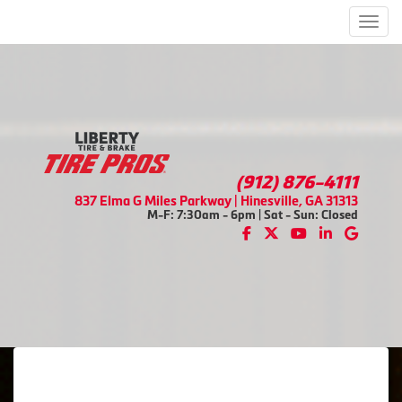
Men
(912) 876-4111
837 Elma G Miles Parkway | Hinesville, GA 31313
M-F: 7:30am - 6pm | Sat - Sun: Closed