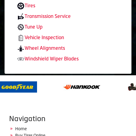
Tires
Transmission Service
Tune Up
Vehicle Inspection
Wheel Alignments
Windshield Wiper Blades
Navigation
Home
Buy Tires Online