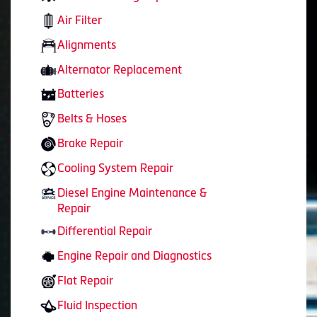
Air Filter
Alignments
Alternator Replacement
Batteries
Belts & Hoses
Brake Repair
Cooling System Repair
Diesel Engine Maintenance &
Repair
Differential Repair
Engine Repair and Diagnostics
Flat Repair
Fluid Inspection