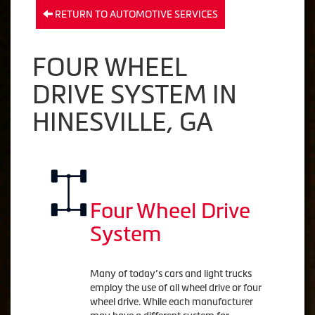
RETURN TO AUTOMOTIVE SERVICES
FOUR WHEEL
DRIVE SYSTEM IN
HINESVILLE, GA
Four Wheel Drive
System
Many of today’s cars and light trucks
employ the use of all wheel drive or four
wheel drive. While each manufacturer