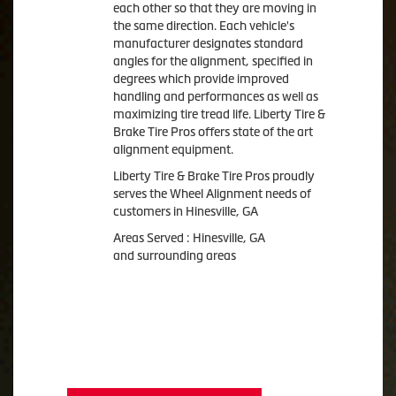
each other so that they are moving in
the same direction. Each vehicle's
manufacturer designates standard
angles for the alignment, specified in
degrees which provide improved
handling and performances as well as
maximizing tire tread life. Liberty Tire &
Brake Tire Pros offers state of the art
alignment equipment.
Liberty Tire & Brake Tire Pros proudly
serves the Wheel Alignment needs of
customers in Hinesville, GA
Areas Served : Hinesville, GA
and surrounding areas