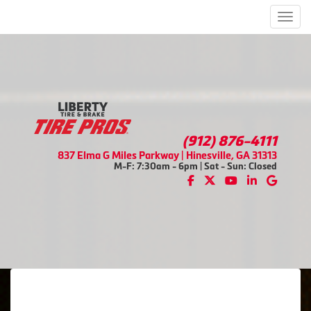
Men
(912) 876-4111
837 Elma G Miles Parkway | Hinesville, GA 31313
M-F: 7:30am - 6pm | Sat - Sun: Closed