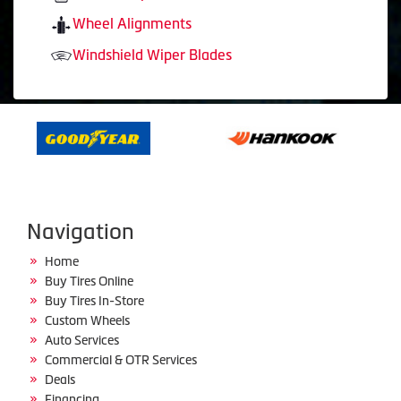
Wheel Alignments
Windshield Wiper Blades
Navigation
Home
Buy Tires Online
Buy Tires In-Store
Custom Wheels
Auto Services
Commercial & OTR Services
Deals
Financing