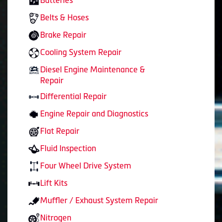
Batteries
Belts & Hoses
Brake Repair
Cooling System Repair
Diesel Engine Maintenance &
Repair
Differential Repair
Engine Repair and Diagnostics
Flat Repair
Fluid Inspection
Four Wheel Drive System
Lift Kits
Muffler / Exhaust System Repair
Nitrogen