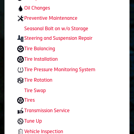
Oil Changes
Preventive Maintenance
Seasonal Bolt on w/o Storage
Steering and Suspension Repair
Tire Balancing
Tire Installation
Tire Pressure Monitoring System
Tire Rotation
Tire Swap
Tires
Transmission Service
Tune Up
Vehicle Inspection