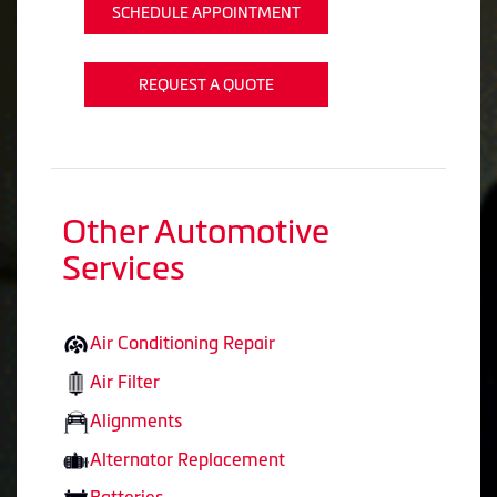
SCHEDULE APPOINTMENT
REQUEST A QUOTE
Other Automotive
Services
Air Conditioning Repair
Air Filter
Alignments
Alternator Replacement