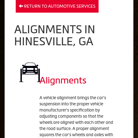
RETURN TO AUTOMOTIVE SERVICES
ALIGNMENTS IN
HINESVILLE, GA
Alignments
A vehicle alignment brings the car's
suspension into the proper vehicle
manufacturer's specification by
adjusting components so that the
wheels are aligned with each other and
the road surface. A proper alignment
squares the car's wheels and axles with