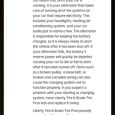
not aware that once your car is
running, it is your alternator that takes
care of running all of the systems on
your car that require electricity. This
includes your headlights, heating/air
conditioning system, and your car
audio just to name a few. The alternator
is responsible for keeping the battery
charged, so it is always ready to start
the vehicle after it has been shut off. If
your alternator fails, the battery’s
reserve power will quickly be depleted
causing your car to die or fail to start
after it has been turned off. Items such
as a broken pulley, a loose belt, or
broken and corroded wiring can also
cause the charging system not to
function properly. If you suspect a
problem with your starting or charging
system, have Liberty Tire & Brake Tire
Pros test and replace it today.
Liberty Tire & Brake Tire Pros proudly