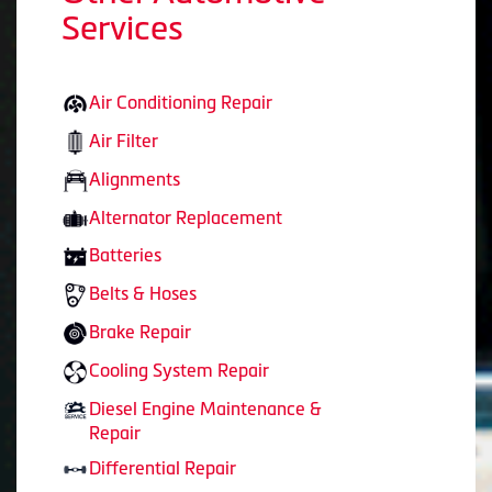
Services
Air Conditioning Repair
Air Filter
Alignments
Alternator Replacement
Batteries
Belts & Hoses
Brake Repair
Cooling System Repair
Diesel Engine Maintenance &
Repair
Differential Repair