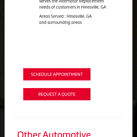
serves the Alternator Replacement
needs of customers in Hinesville, GA
Areas Served : Hinesville, GA
and surrounding areas
SCHEDULE APPOINTMENT
REQUEST A QUOTE
Other Automotive