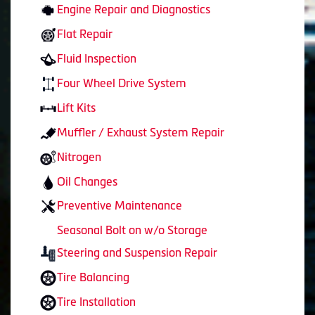
Engine Repair and Diagnostics
Flat Repair
Fluid Inspection
Four Wheel Drive System
Lift Kits
Muffler / Exhaust System Repair
Nitrogen
Oil Changes
Preventive Maintenance
Seasonal Bolt on w/o Storage
Steering and Suspension Repair
Tire Balancing
Tire Installation