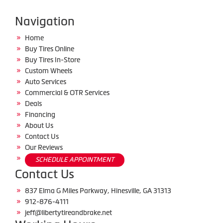
Navigation
Home
Buy Tires Online
Buy Tires In-Store
Custom Wheels
Auto Services
Commercial & OTR Services
Deals
Financing
About Us
Contact Us
Our Reviews
SCHEDULE APPOINTMENT
Contact Us
837 Elma G Miles Parkway, Hinesville, GA 31313
912-876-4111
jeff@libertytireandbrake.net