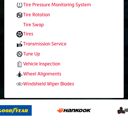
Tire Pressure Monitoring System
Tire Rotation
Tire Swap
Tires
Transmission Service
Tune Up
Vehicle Inspection
Wheel Alignments
Windshield Wiper Blades