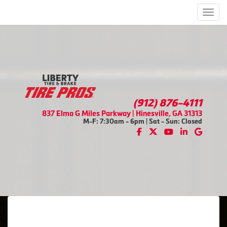
Men
(912) 876-4111
837 Elma G Miles Parkway | Hinesville, GA 31313
M-F: 7:30am - 6pm | Sat - Sun: Closed