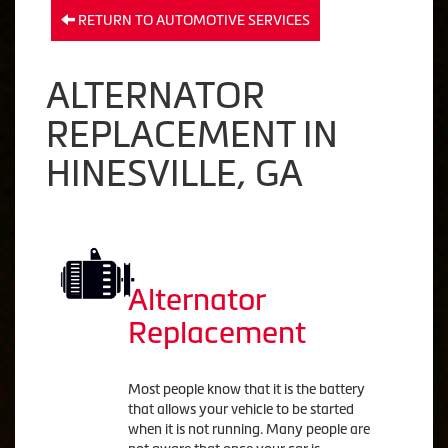
RETURN TO AUTOMOTIVE SERVICES
ALTERNATOR
REPLACEMENT IN
HINESVILLE, GA
Alternator
Replacement
Most people know that it is the battery
that allows your vehicle to be started
when it is not running. Many people are