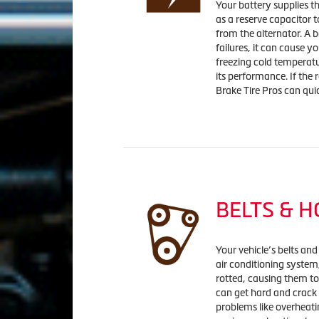
Your battery supplies the
as a reserve capacitor t
from the alternator. A b
failures, it can cause y
freezing cold temperatu
its performance. If the 
Brake Tire Pros can qui
BELTS & 
Your vehicle’s belts and
air conditioning syste
rotted, causing them to
can get hard and crack
problems like overheatin