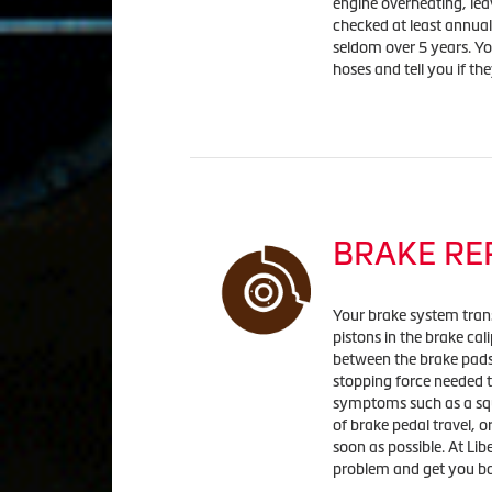
engine overheating, lea
checked at least annuall
seldom over 5 years. You
hoses and tell you if th
BRAKE RE
Your brake system trans
pistons in the brake cal
between the brake pads 
stopping force needed t
symptoms such as a squ
of brake pedal travel, o
soon as possible. At Lib
problem and get you ba