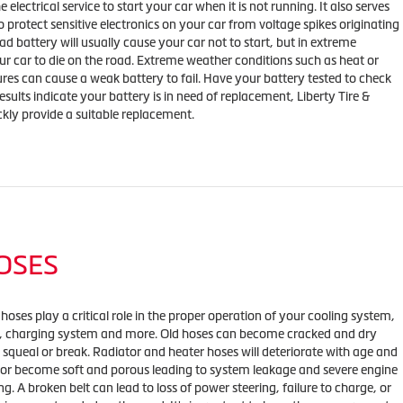
 electrical service to start your car when it is not running. It also serves
o protect sensitive electronics on your car from voltage spikes originating
ad battery will usually cause your car not to start, but in extreme
our car to die on the road. Extreme weather conditions such as heat or
res can cause a weak battery to fail. Have your battery tested to check
results indicate your battery is in need of replacement, Liberty Tire &
ckly provide a suitable replacement.
HOSES
 hoses play a critical role in the proper operation of your cooling system,
m, charging system and more. Old hoses can become cracked and dry
 squeal or break. Radiator and heater hoses will deteriorate with age and
 or become soft and porous leading to system leakage and severe engine
g. A broken belt can lead to loss of power steering, failure to charge, or