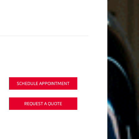
SCHEDULE APPOINTMENT
REQUEST A QUOTE