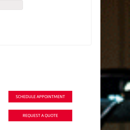
SCHEDULE APPOINTMENT
REQUEST A QUOTE