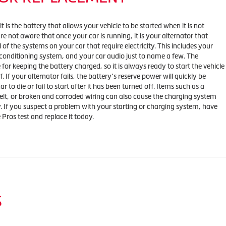
 is the battery that allows your vehicle to be started when it is not
e not aware that once your car is running, it is your alternator that
l of the systems on your car that require electricity. This includes your
 conditioning system, and your car audio just to name a few. The
e for keeping the battery charged, so it is always ready to start the vehicle
f. If your alternator fails, the battery’s reserve power will quickly be
 to die or fail to start after it has been turned off. Items such as a
belt, or broken and corroded wiring can also cause the charging system
y. If you suspect a problem with your starting or charging system, have
e Pros test and replace it today.
S