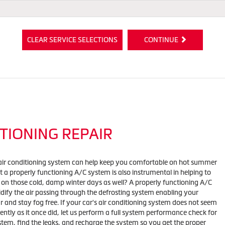
CLEAR SERVICE SELECTIONS
CONTINUE
TIONING REPAIR
air conditioning system can help keep you comfortable on hot summer
 a properly functioning A/C system is also instrumental in helping to
 on those cold, damp winter days as well? A properly functioning A/C
ify the air passing through the defrosting system enabling your
r and stay fog free. If your car's air conditioning system does not seem
iently as it once did, let us perform a full system performance check for
stem, find the leaks, and recharge the system so you get the proper