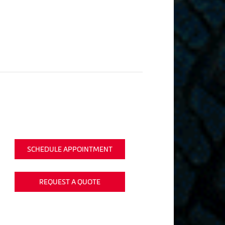
SCHEDULE APPOINTMENT
REQUEST A QUOTE