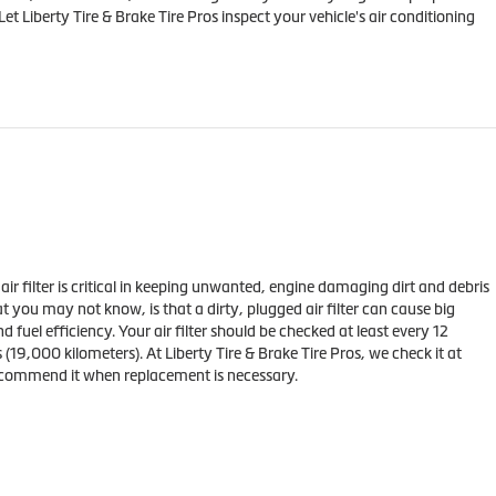
et Liberty Tire & Brake Tire Pros inspect your vehicle's air conditioning
s air filter is critical in keeping unwanted, engine damaging dirt and debris
t you may not know, is that a dirty, plugged air filter can cause big
fuel efficiency. Your air filter should be checked at least every 12
(19,000 kilometers). At Liberty Tire & Brake Tire Pros, we check it at
ecommend it when replacement is necessary.