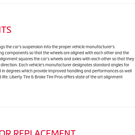
NTS
ngs the car's suspension into the proper vehicle manufacturer's
ing components so that the wheels are aligned with each other and the
alignment squares the car's wheels and axles with each other so that they
direction. Each vehicle's manufacturer designates standard angles for
ed in degrees which provide improved handling and performances as well
 life. Liberty Tire & Brake Tire Pros offers state of the art alignment
OR REPLACEMENT