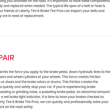
ving you stranded on the road. It's important to have these components
y and replaced when needed. The typical life span of a belt or hose is
r friends at Liberty Tire & Brake Tire Pros can inspect your belts and
ey are in need of replacement.
PAIR
mits the force you apply to the brake pedal, down hydraulic lines to the
ipers and wheel cylinders at your wheels. This force creates friction
or shoes and the brake rotors or drums. This friction creates the
o quickly and safely stop your car. If you're experiencing brake
ealing or grinding noise, a pulsating brake pedal, an abnormal amount
r a red brake light indicator, it is time to have your brakes checked as
erty Tire & Brake Tire Pros, we can quickly and professionally solve your
ck on the road safely.