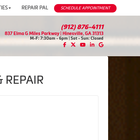
IES
REPAIR PAL
SCHEDULE APPOINTMENT
(912) 876-4111
837 Elma G Miles Parkway | Hinesville, GA 31313
M-F: 7:30am - 6pm | Sat - Sun: Closed
& REPAIR