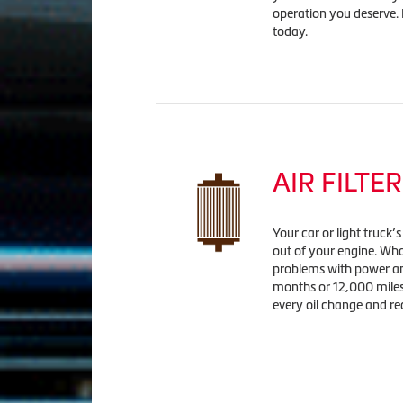
operation you deserve. L
today.
AIR FILTER
Your car or light truck’
out of your engine. Wha
problems with power and 
months or 12,000 miles 
every oil change and r