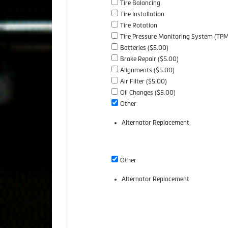
Tire Balancing
Tire Installation
Tire Rotation
Tire Pressure Monitoring System (TP
Batteries ($5.00)
Brake Repair ($5.00)
Alignments ($5.00)
Air Filter ($5.00)
Oil Changes ($5.00)
Other
Alternator Replacement
Other
Alternator Replacement