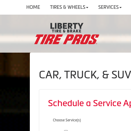
HOME
TIRES & WHEELS
SERVICES
CAR, TRUCK, & SU
Schedule a Service 
Choose Service(s)