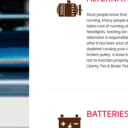
Most people know that it
running. Many people ar
takes care of running al
headlights, heating/air
alternator is responsibl
after it has been shut of
depleted causing your car
broken pulley, a loose 
not to function properl
Liberty Tire & Brake Tir
BATTERIE