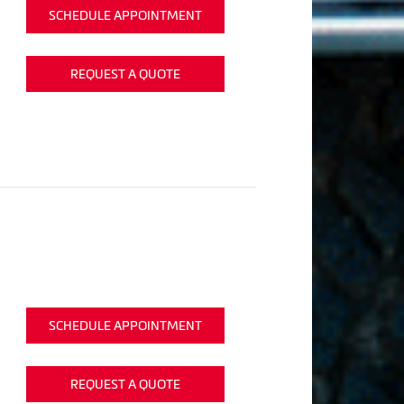
SCHEDULE APPOINTMENT
REQUEST A QUOTE
SCHEDULE APPOINTMENT
REQUEST A QUOTE