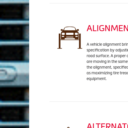
ALIGNME
A vehicle alignment bri
specification by adjust
road surface. A proper 
are moving in the same 
the alignment, specifi
as maximizing tire tread
equipment.
ALTERNAT