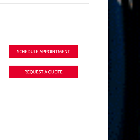
SCHEDULE APPOINTMENT
REQUEST A QUOTE