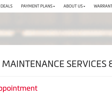
DEALS
PAYMENT PLANS
ABOUT US
WARRANT
V MAINTENANCE SERVICES 
Appointment