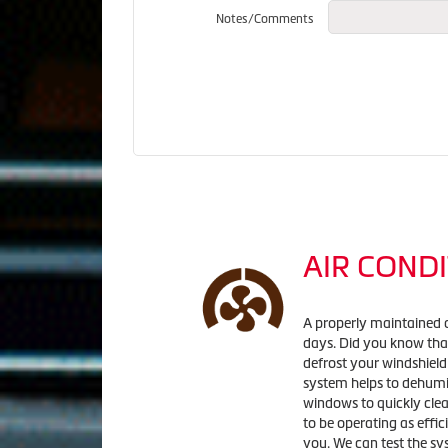
Notes/Comments
AIR CONDI
A properly maintained 
days. Did you know that
defrost your windshield
system helps to dehumid
windows to quickly clea
to be operating as effic
you. We can test the sy