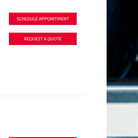
SCHEDULE APPOINTMENT
REQUEST A QUOTE