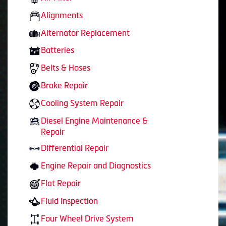
Alignments
Alternator Replacement
Batteries
Belts & Hoses
Brake Repair
Cooling System Repair
Diesel Engine Maintenance &
Repair
Differential Repair
Engine Repair and Diagnostics
Flat Repair
Fluid Inspection
Four Wheel Drive System