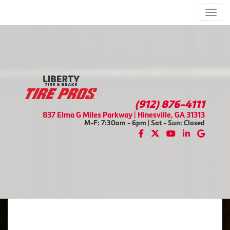
Men
(912) 876-4111
837 Elma G Miles Parkway | Hinesville, GA 31313
M-F: 7:30am - 6pm | Sat - Sun: Closed