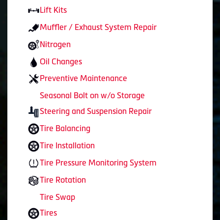
Lift Kits
Muffler / Exhaust System Repair
Nitrogen
Oil Changes
Preventive Maintenance
Seasonal Bolt on w/o Storage
Steering and Suspension Repair
Tire Balancing
Tire Installation
Tire Pressure Monitoring System
Tire Rotation
Tire Swap
Tires