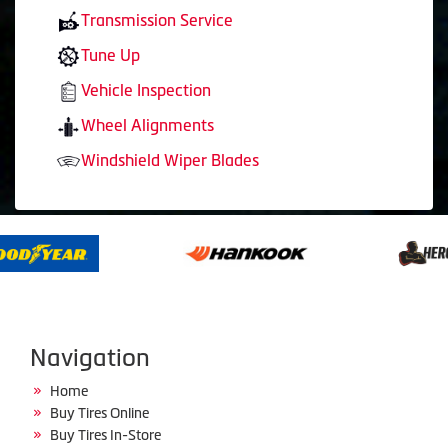
Transmission Service
Tune Up
Vehicle Inspection
Wheel Alignments
Windshield Wiper Blades
Navigation
Home
Buy Tires Online
Buy Tires In-Store