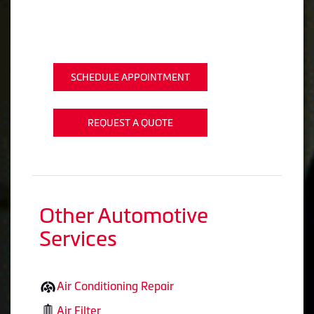
SCHEDULE APPOINTMENT
REQUEST A QUOTE
Other Automotive
Services
Air Conditioning Repair
Air Filter