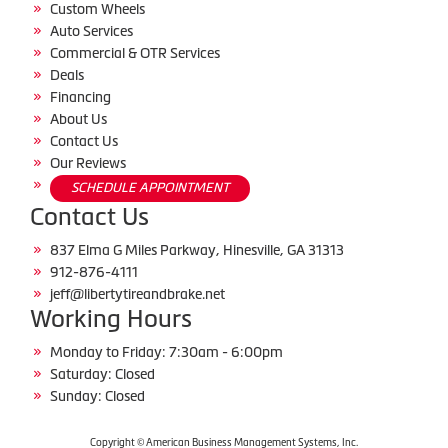
Custom Wheels
Auto Services
Commercial & OTR Services
Deals
Financing
About Us
Contact Us
Our Reviews
SCHEDULE APPOINTMENT
Contact Us
837 Elma G Miles Parkway, Hinesville, GA 31313
912-876-4111
jeff@libertytireandbrake.net
Working Hours
Monday to Friday: 7:30am - 6:00pm
Saturday: Closed
Sunday: Closed
Copyright © American Business Management Systems, Inc.