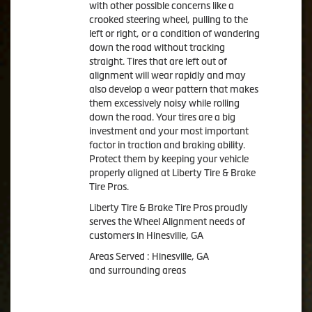
with other possible concerns like a
crooked steering wheel, pulling to the
left or right, or a condition of wandering
down the road without tracking
straight. Tires that are left out of
alignment will wear rapidly and may
also develop a wear pattern that makes
them excessively noisy while rolling
down the road. Your tires are a big
investment and your most important
factor in traction and braking ability.
Protect them by keeping your vehicle
properly aligned at Liberty Tire & Brake
Tire Pros.
Liberty Tire & Brake Tire Pros proudly
serves the Wheel Alignment needs of
customers in Hinesville, GA
Areas Served : Hinesville, GA
and surrounding areas