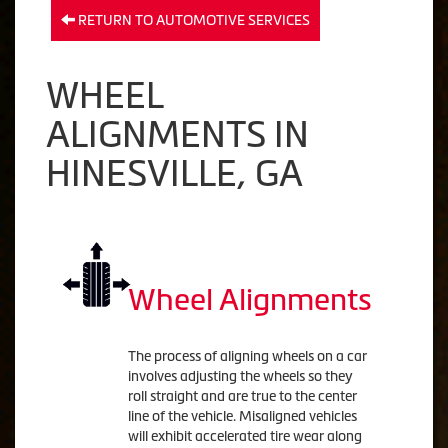
RETURN TO AUTOMOTIVE SERVICES
WHEEL
ALIGNMENTS IN
HINESVILLE, GA
Wheel Alignments
The process of aligning wheels on a car
involves adjusting the wheels so they
roll straight and are true to the center
line of the vehicle. Misaligned vehicles
will exhibit accelerated tire wear along