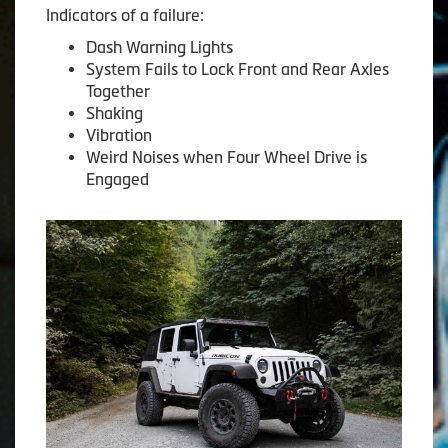
Indicators of a failure:
Dash Warning Lights
System Fails to Lock Front and Rear Axles
Together
Shaking
Vibration
Weird Noises when Four Wheel Drive is
Engaged