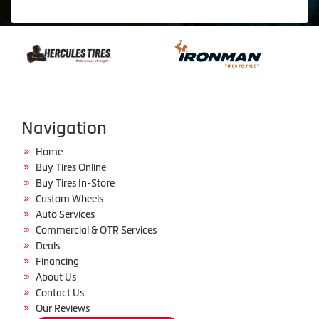
Navigation
Home
Buy Tires Online
Buy Tires In-Store
Custom Wheels
Auto Services
Commercial & OTR Services
Deals
Financing
About Us
Contact Us
Our Reviews