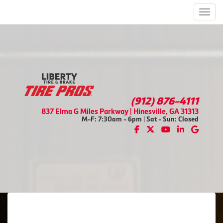
Men
(912) 876-4111
837 Elma G Miles Parkway | Hinesville, GA 31313
M-F: 7:30am - 6pm | Sat - Sun: Closed