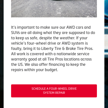
It’s important to make sure our AWD cars and
SUVs are all doing what they are supposed to do
to keep us safe, despite the weather. If your
vehicle’s four-wheel drive or AWD system is
faulty, bring it to Liberty Tire & Brake Tire Pros.
All work is covered with a nationwide service
warranty good at all Tire Pros locations across
the US. We also offer financing to keep the
repairs within your budget.
SCHEDULE A FOUR-WHEEL DRIVE
SYSTEM REPAIR