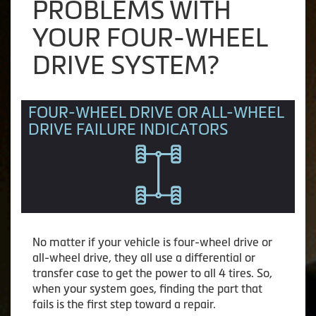
PROBLEMS WITH
YOUR FOUR-WHEEL
DRIVE SYSTEM?
FOUR-WHEEL DRIVE OR ALL-WHEEL
DRIVE FAILURE INDICATORS
No matter if your vehicle is four-wheel drive or
all-wheel drive, they all use a differential or
transfer case to get the power to all 4 tires. So,
when your system goes, finding the part that
fails is the first step toward a repair.