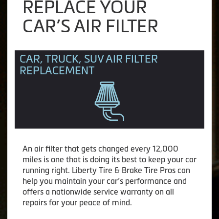
REPLACE YOUR
CAR’S AIR FILTER
CAR, TRUCK, SUV AIR FILTER
REPLACEMENT
An air filter that gets changed every 12,000
miles is one that is doing its best to keep your car
running right. Liberty Tire & Brake Tire Pros can
help you maintain your car’s performance and
offers a nationwide service warranty on all
repairs for your peace of mind.