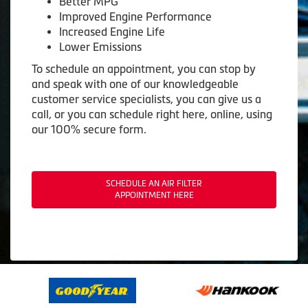
Better MPG
Improved Engine Performance
Increased Engine Life
Lower Emissions
To schedule an appointment, you can stop by
and speak with one of our knowledgeable
customer service specialists, you can give us a
call, or you can schedule right here, online, using
our 100% secure form.
SCHEDULE AN AIR FILTER
APPOINTMENT HERE