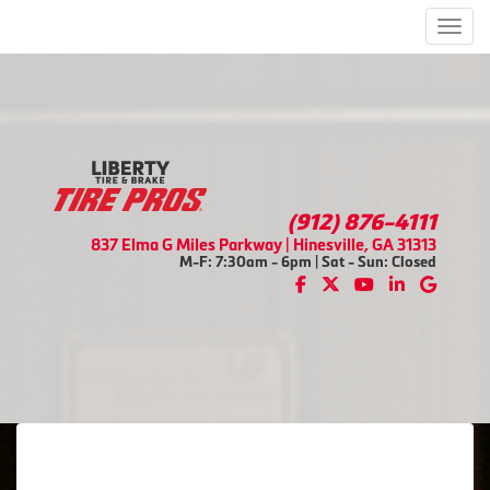
Men
(912) 876-4111
837 Elma G Miles Parkway | Hinesville, GA 31313
M-F: 7:30am - 6pm | Sat - Sun: Closed