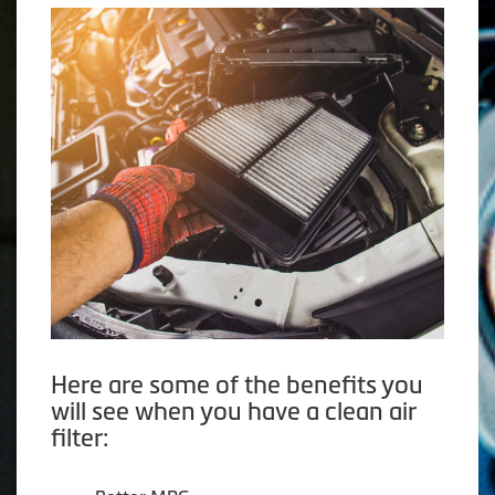
Here are some of the benefits you
will see when you have a clean air
filter: