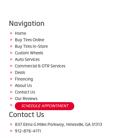
Navigation
Home
Buy Tires Online
Buy Tires In-Store
Custom Wheels
Auto Services
Commercial & OTR Services
Deals
Financing
About Us
Contact Us
Our Reviews
SCHEDULE APPOINTMENT
Contact Us
837 Elma G Miles Parkway, Hinesville, GA 31313
912-876-4111