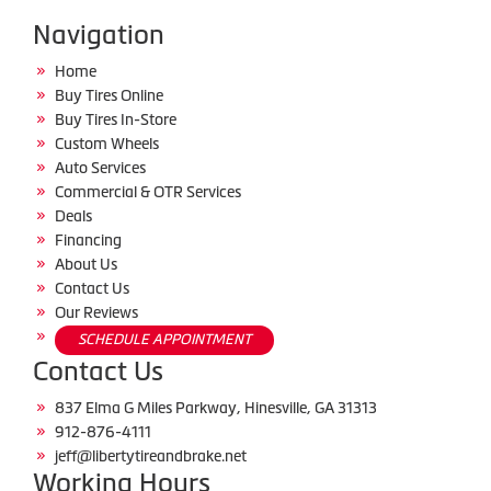
Navigation
Home
Buy Tires Online
Buy Tires In-Store
Custom Wheels
Auto Services
Commercial & OTR Services
Deals
Financing
About Us
Contact Us
Our Reviews
SCHEDULE APPOINTMENT
Contact Us
837 Elma G Miles Parkway, Hinesville, GA 31313
912-876-4111
jeff@libertytireandbrake.net
Working Hours