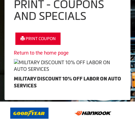
PRINT - COUPONS
AND SPECIALS
PRINT COUPON
Return to the home page
MILITARY DISCOUNT 10% OFF LABOR ON AUTO
SERVICES