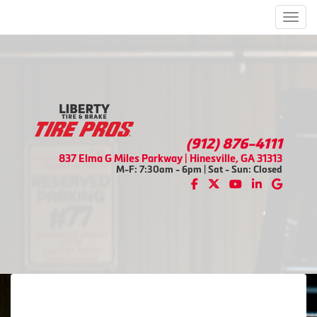
Men
(912) 876-4111
837 Elma G Miles Parkway | Hinesville, GA 31313
M-F: 7:30am - 6pm | Sat - Sun: Closed