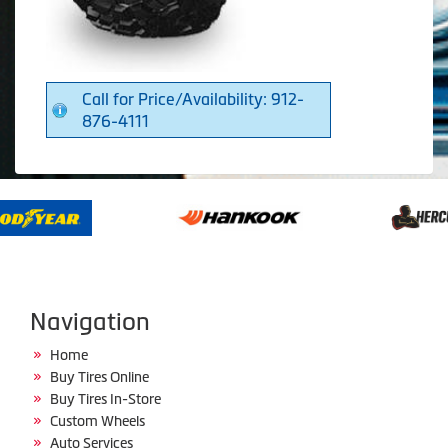
Call for Price/Availability: 912-
876-4111
Navigation
Home
Buy Tires Online
Buy Tires In-Store
Custom Wheels
Auto Services