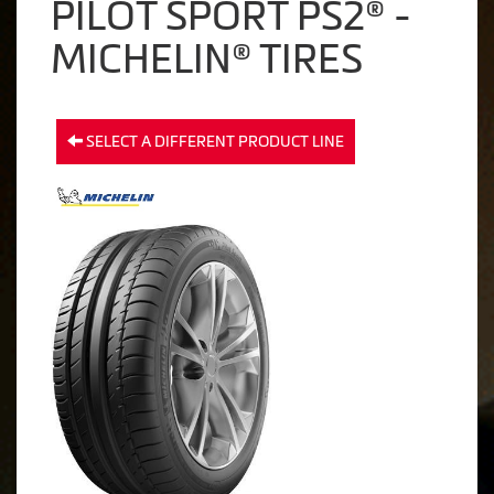
PILOT SPORT PS2® -
MICHELIN® TIRES
SELECT A DIFFERENT PRODUCT LINE