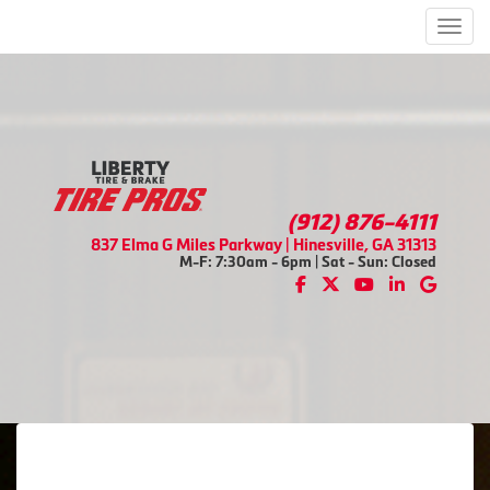
Men
(912) 876-4111
837 Elma G Miles Parkway | Hinesville, GA 31313
M-F: 7:30am - 6pm | Sat - Sun: Closed