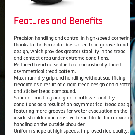
Features and Benefits
Precision handling and control in high-speed cornering
thanks to the Formula One-spired four-groove tread
design, which provides greater stability in the tread
and contact area under extreme conditions.
Reduced tread noise due to an acoustically tuned
asymmetrical tread pattern.
Maximum dry grip and handling without sacrificing
treadlife as a result of a rigid tread design and a softer
and sticker tread compound.
Superior handling and grip in both wet and dry
conditions as a result of an asymmetrical tread design
featuring more grooves for water evacuation on the
inside shoulder and massive tread blocks for maximum
handling on the outside shoulder.
Uniform shape at high speeds, improved ride quality,