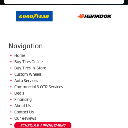
Navigation
Home
Buy Tires Online
Buy Tires In-Store
Custom Wheels
Auto Services
Commercial & OTR Services
Deals
Financing
About Us
Contact Us
Our Reviews
SCHEDULE APPOINTMENT