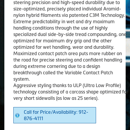
steering precision and high-speed durability due to
size-optimized, precisely placed individual Aramid-
nylon hybrid filaments via patented C3M Technology.
Extreme predictability in wet and dry maximum
handling conditions through the use of highly
specialized dual side-by-side tread compounding, one
optimized for maximum dry grip and the other
optimized for wet handling, wear and durability.
Maximized contact patch area puts more rubber on
the road for precise steering and confident handling
during extreme cornering due to a design
breakthrough called the Variable Contact Patch
system.
Aggressive styling thanks to ULP (Ultra Low Profile)
technology consisting of a carcass shape optimized for
very short sidewalls (as low as 25 series).
Call for Price/Availability: 912-
876-4111