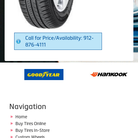
Call for Price/Availability: 912-
876-4111
Navigation
Home
Buy Tires Online
Buy Tires In-Store
Custom Wheels