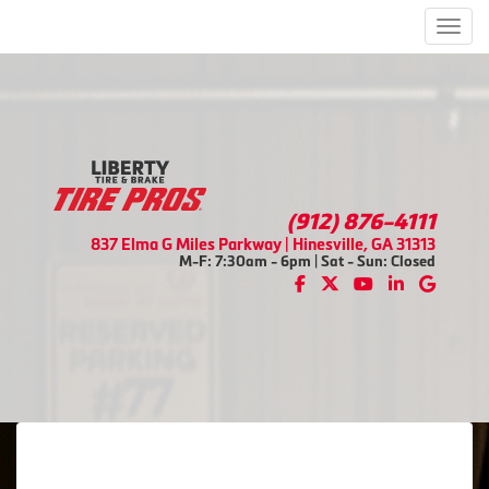
Men
(912) 876-4111
837 Elma G Miles Parkway | Hinesville, GA 31313
M-F: 7:30am - 6pm | Sat - Sun: Closed