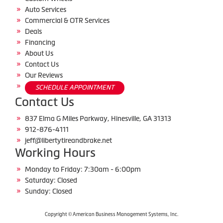
Auto Services
Commercial & OTR Services
Deals
Financing
About Us
Contact Us
Our Reviews
SCHEDULE APPOINTMENT
Contact Us
837 Elma G Miles Parkway, Hinesville, GA 31313
912-876-4111
jeff@libertytireandbrake.net
Working Hours
Monday to Friday: 7:30am - 6:00pm
Saturday: Closed
Sunday: Closed
Copyright © American Business Management Systems, Inc.