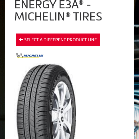
ENERGY E3A® -
MICHELIN® TIRES
SELECT A DIFFERENT PRODUCT LINE