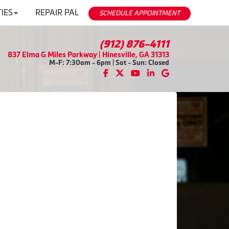
IES
REPAIR PAL
SCHEDULE APPOINTMENT
(912) 876-4111
837 Elma G Miles Parkway | Hinesville, GA 31313
M-F: 7:30am - 6pm | Sat - Sun: Closed