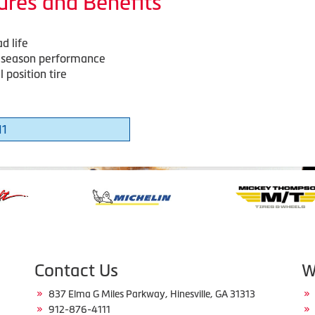
ures and Benefits
d life
-season performance
 position tire
11
Contact Us
W
837 Elma G Miles Parkway, Hinesville, GA 31313
912-876-4111