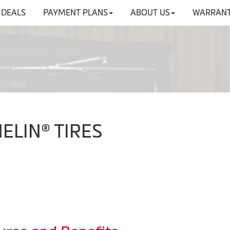
DEALS
PAYMENT PLANS
ABOUT US
WARRANT
HELIN® TIRES