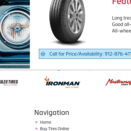
Feat
Long trea
Good all
All-wheel
Call for Price/Availability: 912-876-41
Navigation
Home
Buy Tires Online