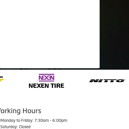
orking Hours
Monday to Friday: 7:30am - 6:00pm
Saturday: Closed