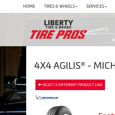
HOME
TIRES & WHEELS
SERVICES
4X4 AGILIS® - MIC
SELECT A DIFFERENT PRODUCT LINE