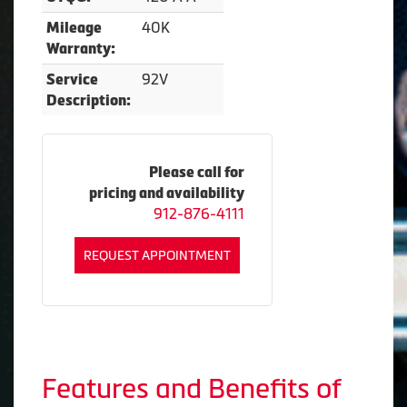
40K
Mileage
Warranty:
92V
Service
Description:
Please call for
pricing and availability
912-876-4111
REQUEST APPOINTMENT
Features and Benefits of