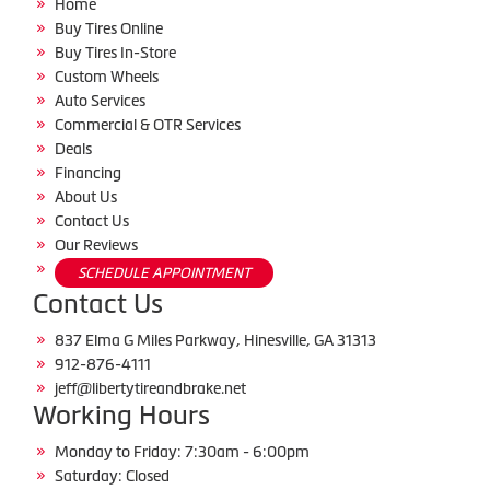
Home
Buy Tires Online
Buy Tires In-Store
Custom Wheels
Auto Services
Commercial & OTR Services
Deals
Financing
About Us
Contact Us
Our Reviews
SCHEDULE APPOINTMENT
Contact Us
837 Elma G Miles Parkway, Hinesville, GA 31313
912-876-4111
jeff@libertytireandbrake.net
Working Hours
Monday to Friday: 7:30am - 6:00pm
Saturday: Closed