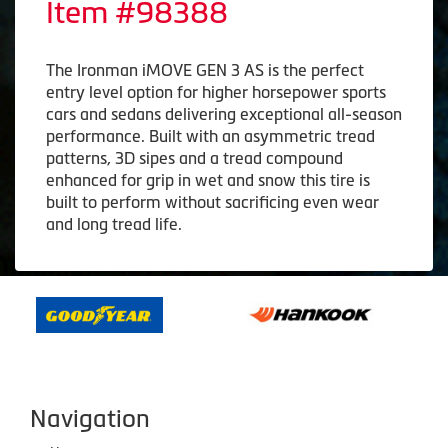
Item #98388
The Ironman iMOVE GEN 3 AS is the perfect
entry level option for higher horsepower sports
cars and sedans delivering exceptional all-season
performance. Built with an asymmetric tread
patterns, 3D sipes and a tread compound
enhanced for grip in wet and snow this tire is
built to perform without sacrificing even wear
and long tread life.
Navigation