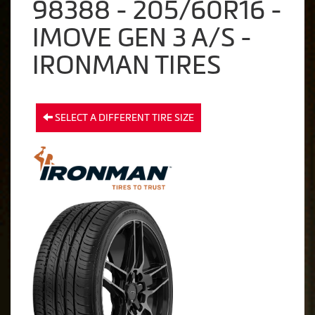
98388 - 205/60R16 -
IMOVE GEN 3 A/S -
IRONMAN TIRES
SELECT A DIFFERENT TIRE SIZE