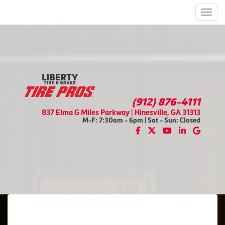
Men
(912) 876-4111
837 Elma G Miles Parkway | Hinesville, GA 31313
M-F: 7:30am - 6pm | Sat - Sun: Closed