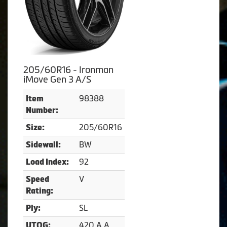
205/60R16 - Ironman
iMove Gen 3 A/S
98388
Item
Number:
205/60R16
Size:
BW
Sidewall:
92
Load Index:
V
Speed
Rating:
SL
Ply:
420 A A
UTQG: