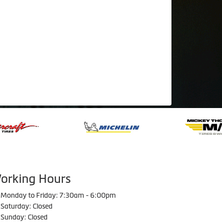
orking Hours
Monday to Friday: 7:30am - 6:00pm
Saturday: Closed
Sunday: Closed