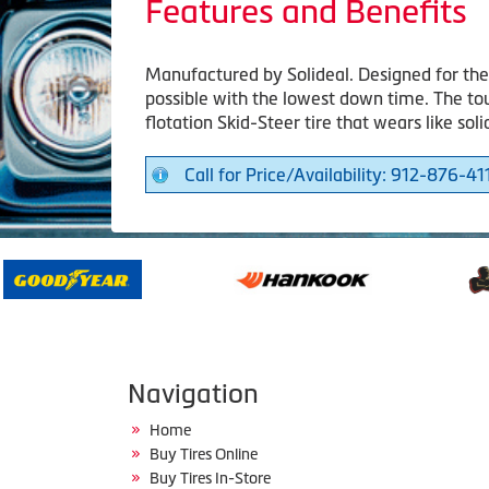
Features and Benefits
Manufactured by Solideal. Designed for the 
possible with the lowest down time. The to
flotation Skid-Steer tire that wears like soli
Call for Price/Availability: 912-876-41
Navigation
Home
Buy Tires Online
Buy Tires In-Store