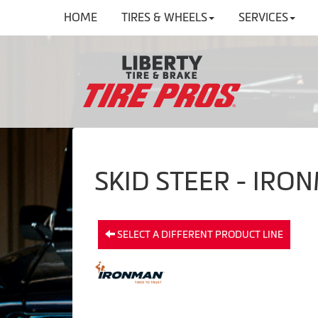
HOME
TIRES & WHEELS
SERVICES
SKID STEER - IRO
SELECT A DIFFERENT PRODUCT LINE