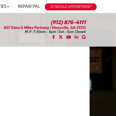
IES
REPAIR PAL
SCHEDULE APPOINTMENT
(912) 876-4111
837 Elma G Miles Parkway | Hinesville, GA 31313
M-F: 7:30am - 6pm | Sat - Sun: Closed