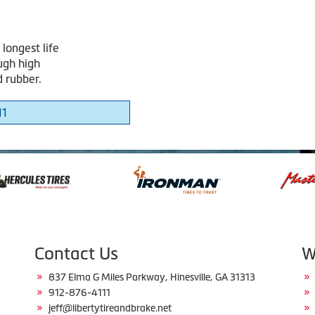
longest life
ugh high
d rubber.
11
Contact Us
W
837 Elma G Miles Parkway, Hinesville, GA 31313
912-876-4111
jeff@libertytireandbrake.net