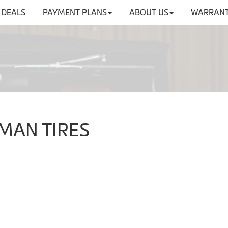
DEALS
PAYMENT PLANS
ABOUT US
WARRANT
NMAN TIRES