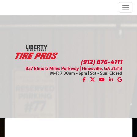
Men
(912) 876-4111
837 Elma G Miles Parkway | Hinesville, GA 31313
M-F: 7:30am - 6pm | Sat - Sun: Closed