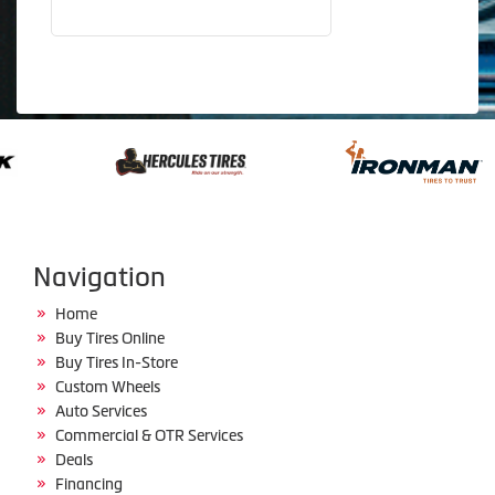
Navigation
Home
Buy Tires Online
Buy Tires In-Store
Custom Wheels
Auto Services
Commercial & OTR Services
Deals
Financing