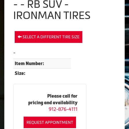
- - RB SUV -
IRONMAN TIRES
SELECT A DIFFERENT TIRE SIZE
-
Item Number:
Size:
Please call for
pricing and availability
912-876-4111
REQUEST APPOINTMENT