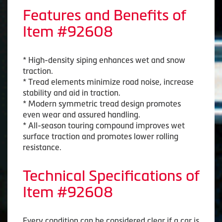
Features and Benefits of
Item #92608
* High-density siping enhances wet and snow
traction.
* Tread elements minimize road noise, increase
stability and aid in traction.
* Modern symmetric tread design promotes
even wear and assured handling.
* All-season touring compound improves wet
surface traction and promotes lower rolling
resistance.
Technical Specifications of
Item #92608
Every condition can be considered clear if a car is