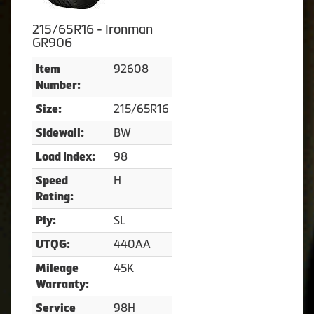
215/65R16 - Ironman
GR906
92608
Item
Number:
215/65R16
Size:
BW
Sidewall:
98
Load Index:
H
Speed
Rating:
SL
Ply:
440AA
UTQG:
45K
Mileage
Warranty:
98H
Service