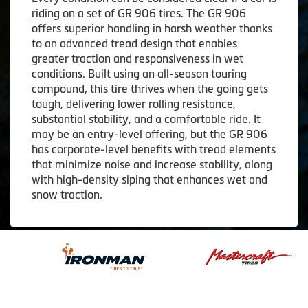
riding on a set of GR 906 tires. The GR 906
offers superior handling in harsh weather thanks
to an advanced tread design that enables
greater traction and responsiveness in wet
conditions. Built using an all-season touring
compound, this tire thrives when the going gets
tough, delivering lower rolling resistance,
substantial stability, and a comfortable ride. It
may be an entry-level offering, but the GR 906
has corporate-level benefits with tread elements
that minimize noise and increase stability, along
with high-density siping that enhances wet and
snow traction.