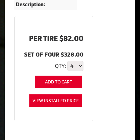
Description:
PER TIRE $82.00
SET OF FOUR $328.00
QTY:
ADD TO CART
VIEW INSTALLED PRICE