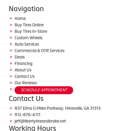
Navigation
Home
Buy Tires Online
Buy Tires In-Store
Custom Wheels
Auto Services
Commercial & OTR Services
Deals
Financing
About Us
Contact Us
Our Reviews
SCHEDULE APPOINTMENT
Contact Us
837 Elma G Miles Parkway, Hinesville, GA 31313
912-876-4111
jeff@libertytireandbrake.net
Working Hours