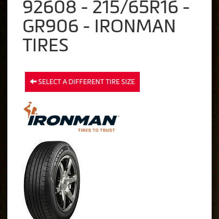
92608 - 215/65R16 -
GR906 - IRONMAN
TIRES
SELECT A DIFFERENT TIRE SIZE