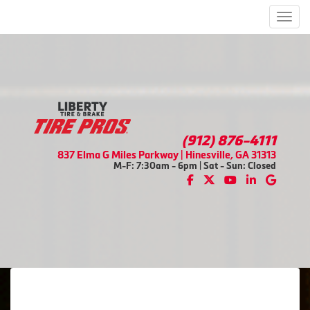
Men
(912) 876-4111
837 Elma G Miles Parkway | Hinesville, GA 31313
M-F: 7:30am - 6pm | Sat - Sun: Closed