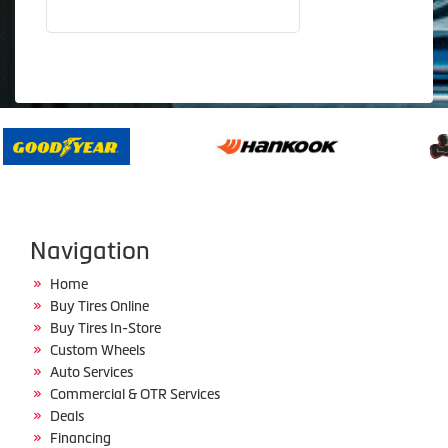
Navigation
Home
Buy Tires Online
Buy Tires In-Store
Custom Wheels
Auto Services
Commercial & OTR Services
Deals
Financing