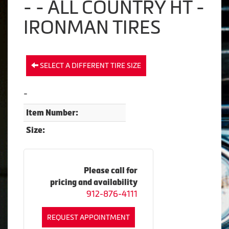
- - ALL COUNTRY HT -
IRONMAN TIRES
SELECT A DIFFERENT TIRE SIZE
-
Item Number:
Size:
Please call for
pricing and availability
912-876-4111
REQUEST APPOINTMENT