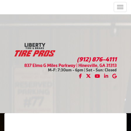
Men
(912) 876-4111
837 Elma G Miles Parkway | Hinesville, GA 31313
M-F: 7:30am - 6pm | Sat - Sun: Closed