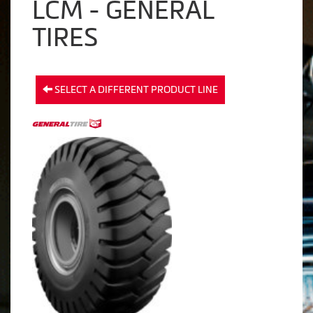
LCM - GENERAL
TIRES
SELECT A DIFFERENT PRODUCT LINE