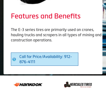
Features and Benefits
The E-3 series tires are primarily used on cranes,
hauling trucks and scrapers in all types of mining and
construction operations.
Call for Price/Availability: 912-
876-4111