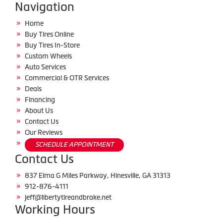
Navigation
Home
Buy Tires Online
Buy Tires In-Store
Custom Wheels
Auto Services
Commercial & OTR Services
Deals
Financing
About Us
Contact Us
Our Reviews
SCHEDULE APPOINTMENT
Contact Us
837 Elma G Miles Parkway, Hinesville, GA 31313
912-876-4111
jeff@libertytireandbrake.net
Working Hours