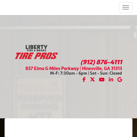
Men
(912) 876-4111
837 Elma G Miles Parkway | Hinesville, GA 31313
M-F: 7:30am - 6pm | Sat - Sun: Closed