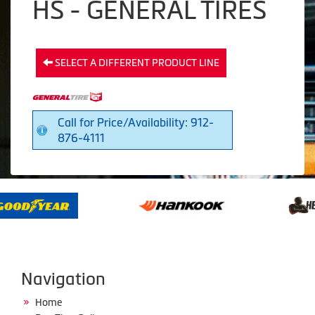
HS - GENERAL TIRES
SELECT A DIFFERENT PRODUCT LINE
Call for Price/Availability: 912-
876-4111
Navigation
Home