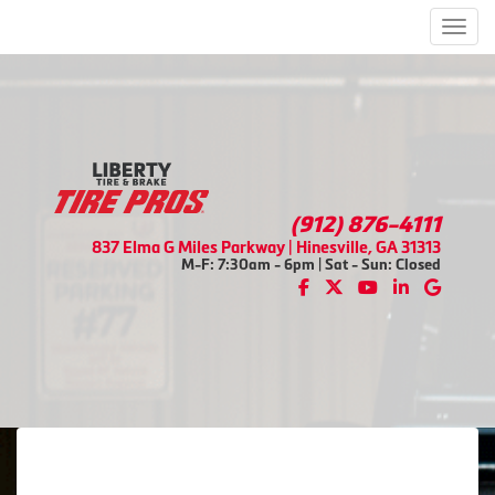
Men
(912) 876-4111
837 Elma G Miles Parkway | Hinesville, GA 31313
M-F: 7:30am - 6pm | Sat - Sun: Closed