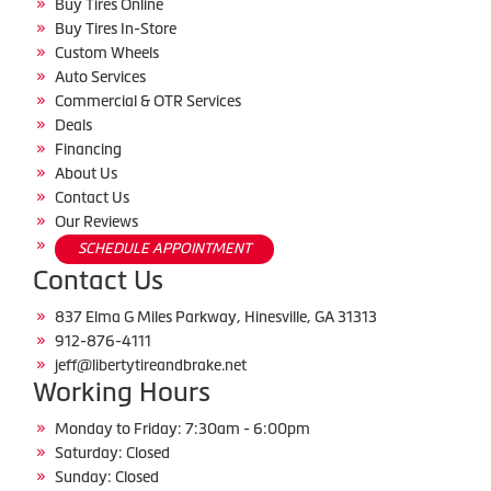
Buy Tires Online
Buy Tires In-Store
Custom Wheels
Auto Services
Commercial & OTR Services
Deals
Financing
About Us
Contact Us
Our Reviews
SCHEDULE APPOINTMENT
Contact Us
837 Elma G Miles Parkway, Hinesville, GA 31313
912-876-4111
jeff@libertytireandbrake.net
Working Hours
Monday to Friday: 7:30am - 6:00pm
Saturday: Closed
Sunday: Closed