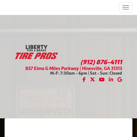
Men
(912) 876-4111
837 Elma G Miles Parkway | Hinesville, GA 31313
M-F: 7:30am - 6pm | Sat - Sun: Closed