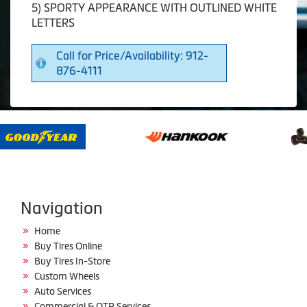
5) SPORTY APPEARANCE WITH OUTLINED WHITE
LETTERS
Call for Price/Availability: 912-
876-4111
Navigation
Home
Buy Tires Online
Buy Tires In-Store
Custom Wheels
Auto Services
Commercial & OTR Services