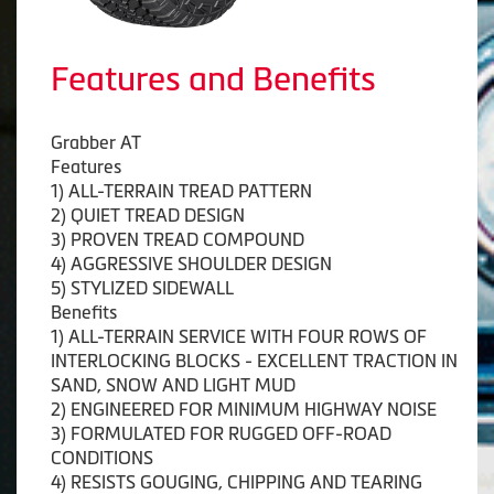
Features and Benefits
Grabber AT
Features
1) ALL-TERRAIN TREAD PATTERN
2) QUIET TREAD DESIGN
3) PROVEN TREAD COMPOUND
4) AGGRESSIVE SHOULDER DESIGN
5) STYLIZED SIDEWALL
Benefits
1) ALL-TERRAIN SERVICE WITH FOUR ROWS OF
INTERLOCKING BLOCKS - EXCELLENT TRACTION IN
SAND, SNOW AND LIGHT MUD
2) ENGINEERED FOR MINIMUM HIGHWAY NOISE
3) FORMULATED FOR RUGGED OFF-ROAD
CONDITIONS
4) RESISTS GOUGING, CHIPPING AND TEARING