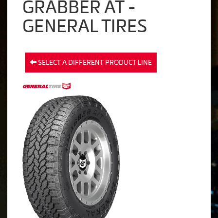
GRABBER AT -
GENERAL TIRES
SELECT A DIFFERENT PRODUCT LINE