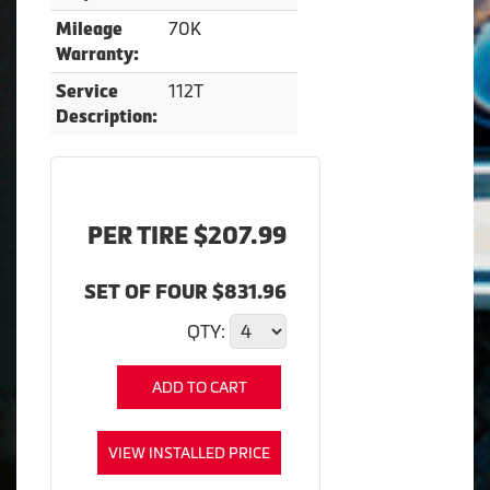
70K
Mileage
Warranty:
112T
Service
Description:
PER TIRE $207.99
SET OF FOUR $831.96
QTY:
ADD TO CART
VIEW INSTALLED PRICE