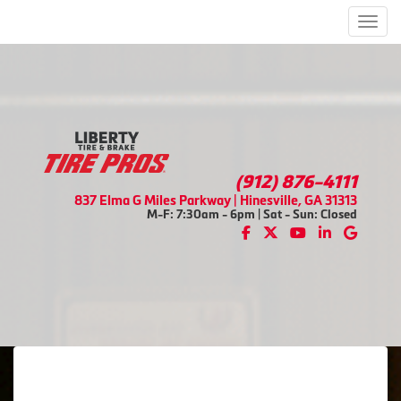
Men
(912) 876-4111
837 Elma G Miles Parkway | Hinesville, GA 31313
M-F: 7:30am - 6pm | Sat - Sun: Closed