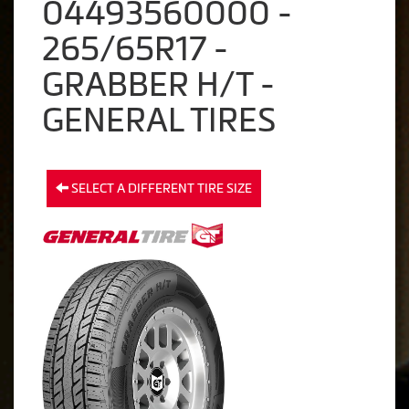
04493560000 -
265/65R17 -
GRABBER H/T -
GENERAL TIRES
SELECT A DIFFERENT TIRE SIZE