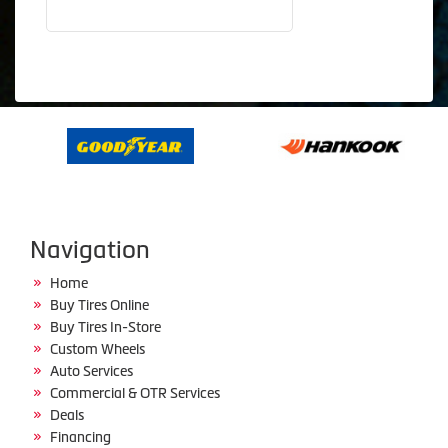
Navigation
Home
Buy Tires Online
Buy Tires In-Store
Custom Wheels
Auto Services
Commercial & OTR Services
Deals
Financing