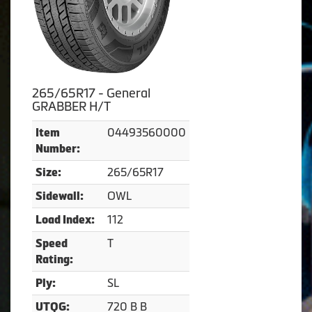
265/65R17 - General
GRABBER H/T
04493560000
Item
Number:
265/65R17
Size:
OWL
Sidewall:
112
Load Index:
T
Speed
Rating:
SL
Ply:
720 B B
UTQG: