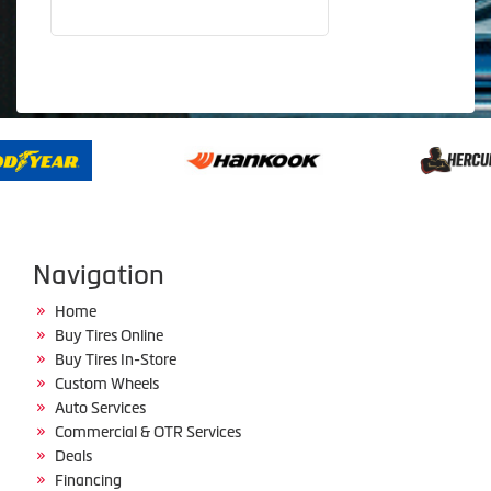
Navigation
Home
Buy Tires Online
Buy Tires In-Store
Custom Wheels
Auto Services
Commercial & OTR Services
Deals
Financing