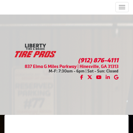
Men
(912) 876-4111
837 Elma G Miles Parkway | Hinesville, GA 31313
M-F: 7:30am - 6pm | Sat - Sun: Closed