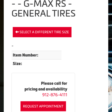
- - G-MAX RS -
GENERAL TIRES
SELECT A DIFFERENT TIRE SIZE
-
Item Number:
Size:
Please call for
pricing and availability
912-876-4111
REQUEST APPOINTMENT