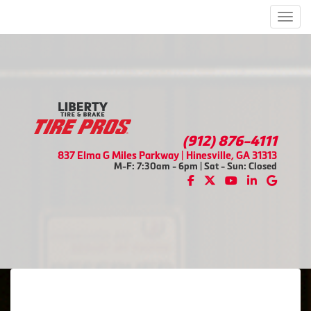
Men
(912) 876-4111
837 Elma G Miles Parkway | Hinesville, GA 31313
M-F: 7:30am - 6pm | Sat - Sun: Closed