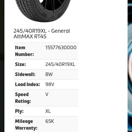
245/40R19XL - General
AltiMAX RT45
15577630000
Item
Number:
245/40R19XL
Size:
BW
Sidewall:
98V
Load Index:
V
Speed
Rating:
XL
Ply:
65K
Mileage
Warranty: