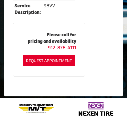
98VV
Service
Description:
Please call for
pricing and availability
912-876-4111
REQUEST APPOINTMENT