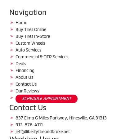
Navigation
Home
Buy Tires Online
Buy Tires In-Store
Custom Wheels
Auto Services
Commercial & OTR Services
Deals
Financing
About Us
Contact Us
Our Reviews
SCHEDULE APPOINTMENT
Contact Us
837 Elma G Miles Parkway, Hinesville, GA 31313
912-876-4111
jeff@libertytireandbrake.net