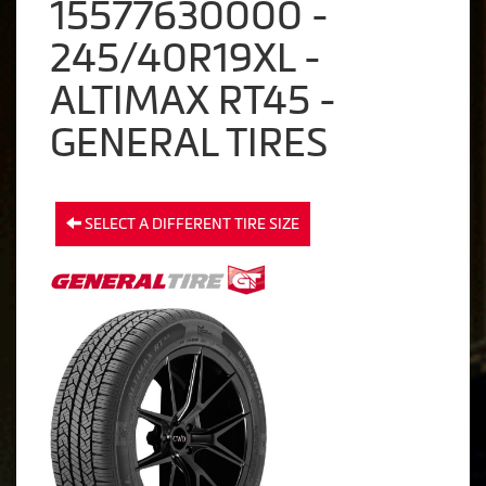
15577630000 -
245/40R19XL -
ALTIMAX RT45 -
GENERAL TIRES
SELECT A DIFFERENT TIRE SIZE