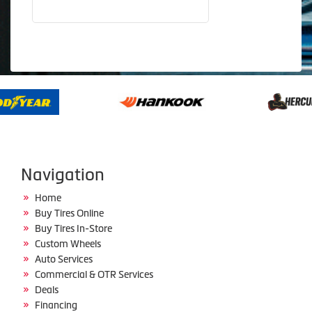
Navigation
Home
Buy Tires Online
Buy Tires In-Store
Custom Wheels
Auto Services
Commercial & OTR Services
Deals
Financing