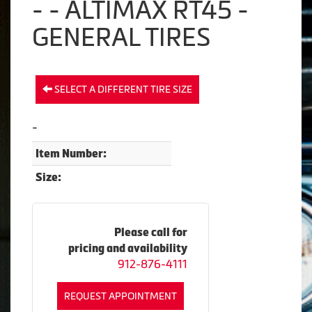
- - ALTIMAX RT45 -
GENERAL TIRES
SELECT A DIFFERENT TIRE SIZE
-
Item Number:
Size:
Please call for
pricing and availability
912-876-4111
REQUEST APPOINTMENT