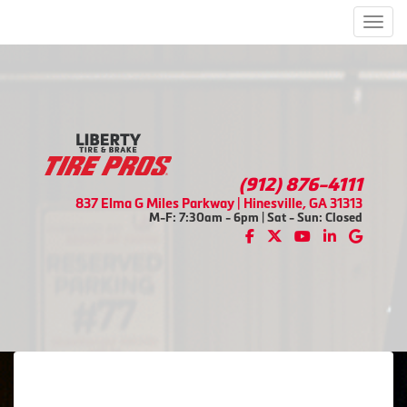
Men
(912) 876-4111
837 Elma G Miles Parkway | Hinesville, GA 31313
M-F: 7:30am - 6pm | Sat - Sun: Closed