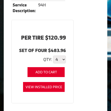
94H
Service
Description:
PER TIRE $120.99
SET OF FOUR $483.96
QTY:
ADD TO CART
VIEW INSTALLED PRICE