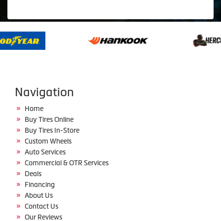
Navigation
Home
Buy Tires Online
Buy Tires In-Store
Custom Wheels
Auto Services
Commercial & OTR Services
Deals
Financing
About Us
Contact Us
Our Reviews