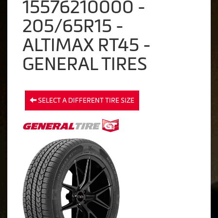
15576210000 -
205/65R15 -
ALTIMAX RT45 -
GENERAL TIRES
SELECT A DIFFERENT TIRE SIZE