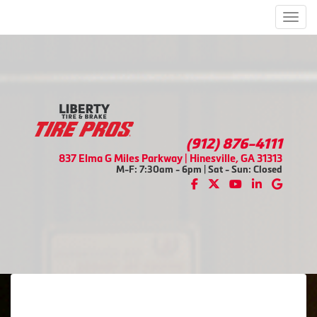
Men
(912) 876-4111
837 Elma G Miles Parkway | Hinesville, GA 31313
M-F: 7:30am - 6pm | Sat - Sun: Closed