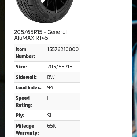
205/65R15 - General
AltiMAX RT45
15576210000
Item
Number:
205/65R15
Size:
BW
Sidewall:
94
Load Index:
H
Speed
Rating:
SL
Ply:
65K
Mileage
Warranty: