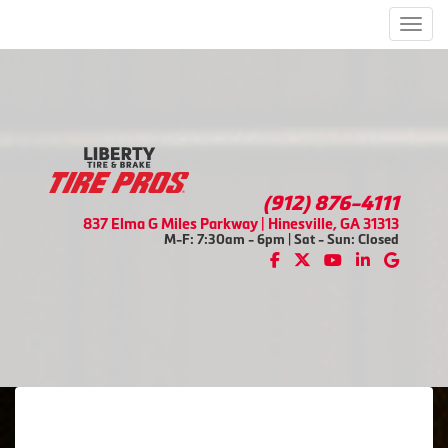
Men
(912) 876-4111
837 Elma G Miles Parkway | Hinesville, GA 31313
M-F: 7:30am - 6pm | Sat - Sun: Closed