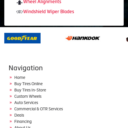
Wheel Alignments
Windshield Wiper Blades
Navigation
Home
Buy Tires Online
Buy Tires In-Store
Custom Wheels
Auto Services
Commercial & OTR Services
Deals
Financing
About Us