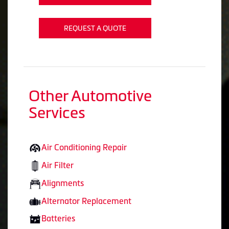
REQUEST A QUOTE
Other Automotive
Services
Air Conditioning Repair
Air Filter
Alignments
Alternator Replacement
Batteries