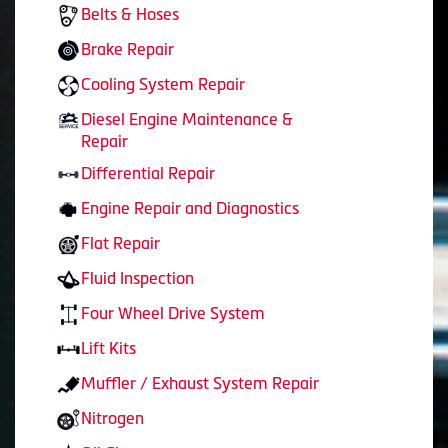
Belts & Hoses
Brake Repair
Cooling System Repair
Diesel Engine Maintenance &
Repair
Differential Repair
Engine Repair and Diagnostics
Flat Repair
Fluid Inspection
Four Wheel Drive System
Lift Kits
Muffler / Exhaust System Repair
Nitrogen