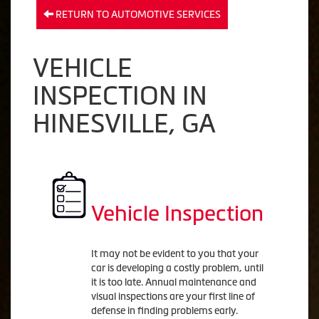
RETURN TO AUTOMOTIVE SERVICES
VEHICLE
INSPECTION IN
HINESVILLE, GA
Vehicle Inspection
It may not be evident to you that your
car is developing a costly problem, until
it is too late. Annual maintenance and
visual inspections are your first line of
defense in finding problems early.