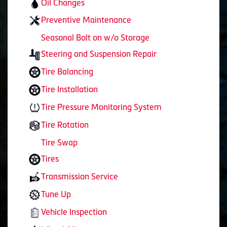
Oil Changes
Preventive Maintenance
Seasonal Bolt on w/o Storage
Steering and Suspension Repair
Tire Balancing
Tire Installation
Tire Pressure Monitoring System
Tire Rotation
Tire Swap
Tires
Transmission Service
Tune Up
Vehicle Inspection