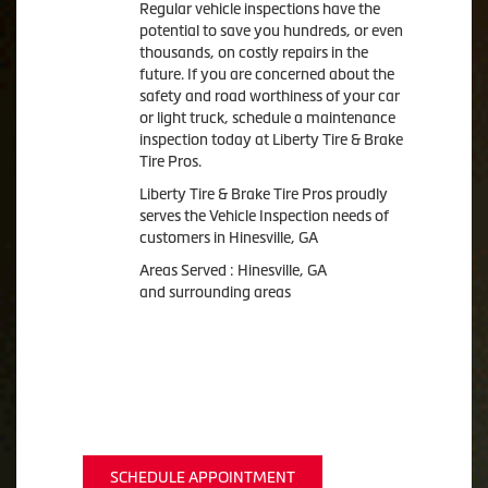
Regular vehicle inspections have the
potential to save you hundreds, or even
thousands, on costly repairs in the
future. If you are concerned about the
safety and road worthiness of your car
or light truck, schedule a maintenance
inspection today at Liberty Tire & Brake
Tire Pros.
Liberty Tire & Brake Tire Pros proudly
serves the Vehicle Inspection needs of
customers in Hinesville, GA
Areas Served : Hinesville, GA
and surrounding areas
SCHEDULE APPOINTMENT